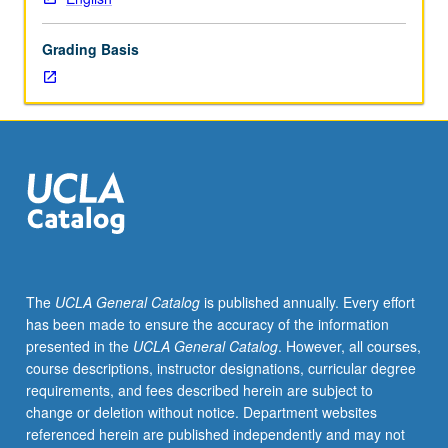
for
credit
Grading Basis
to
English
majors
or
students
with
credit
for
any
courses
in
The
UCLA General Catalog
is published annually. Every effort
170
has been made to ensure the accuracy of the information
series.
presented in the
UCLA General Catalog
. However, all courses,
Development,
course descriptions, instructor designations, curricular degree
with
requirements, and fees described herein are subject to
emphasis
change or deletion without notice. Department websites
on
referenced herein are published independently and may not
form,