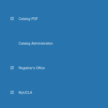
Read
More
button
below.
Catalog PDF
Catalog Administration
Registrar's Office
MyUCLA