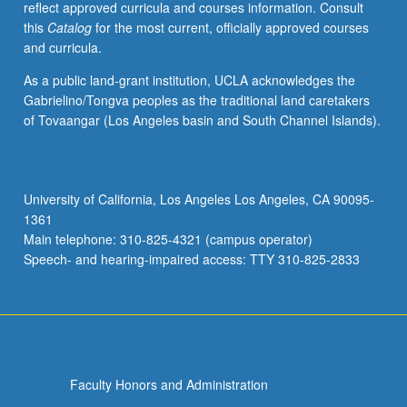
reflect approved curricula and courses information. Consult
of
this
Catalog
for the most current, officially approved courses
American
and curricula.
novel
from
As a public land-grant institution, UCLA acknowledges the
its
Gabrielino/Tongva peoples as the traditional land caretakers
beginning
of Tovaangar (Los Angeles basin and South Channel Islands).
to
present
day.
Includes
University of California, Los Angeles Los Angeles, CA 90095-
works
1361
of
Main telephone: 310-825-4321 (campus operator)
such
Speech- and hearing-impaired access: TTY 310-825-2833
novelists
as…
For
more
content
click
Faculty Honors and Administration
the