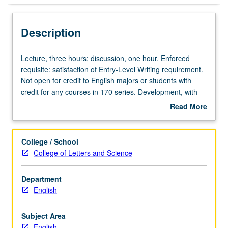
Description
Lecture,
Lecture, three hours; discussion, one hour. Enforced
three
requisite: satisfaction of Entry-Level Writing requirement.
hours;
Not open for credit to English majors or students with
discussion,
credit for any courses in 170 series. Development, with
one
emphasis on form, of American novel from its beginning
Read More
hour.
to present day. Includes works of such novelists as
about
Enforced
Hawthorne, Fitzgerald, Faulkner, Ellison, and Morrison.
Description
requisite:
P/NP or letter grading.
College / School
satisfaction
College of Letters and Science
of
Entry-
Department
Level
English
Writing
requirement.
Not
Subject Area
open
English