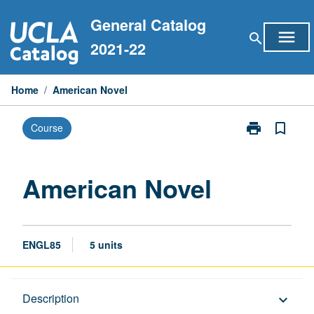
Skip
General Catalog
to
menu
search
content
2021-22
Home
/
American Novel
print
bookmark_border
Course
Print
American
Novel
page
American Novel
ENGL85
5 units
Description
Description
keyboard_arrow_down