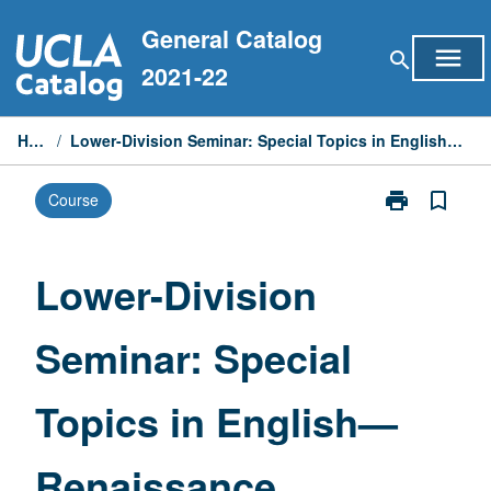
Skip
General Catalog
to
menu
search
content
2021-22
Home
/
Lower-Division Seminar: Special Topics in English—Renaissance Literature
print
bookmark_border
Course
Print
Lower-
Division
Seminar:
Lower-Division
Special
Topics
Seminar: Special
in
English
—
Topics in English—
Renaissance
Literature
page
Renaissance