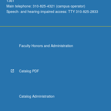
1361
Main telephone: 310-825-4321 (campus operator)
Speech- and hearing-impaired access: TTY 310-825-2833
Faculty Honors and Administration
Catalog PDF
Catalog Administration