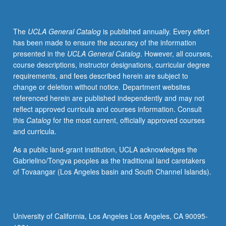
The
UCLA General Catalog
is published annually. Every effort
has been made to ensure the accuracy of the information
presented in the
UCLA General Catalog
. However, all courses,
course descriptions, instructor designations, curricular degree
requirements, and fees described herein are subject to
change or deletion without notice. Department websites
referenced herein are published independently and may not
reflect approved curricula and courses information. Consult
this
Catalog
for the most current, officially approved courses
and curricula.
As a public land-grant institution, UCLA acknowledges the
Gabrielino/Tongva peoples as the traditional land caretakers
of Tovaangar (Los Angeles basin and South Channel Islands).
University of California, Los Angeles Los Angeles, CA 90095-