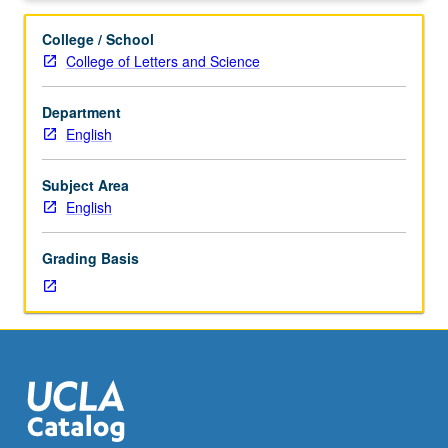
15
students.
College / School
Content
College of Letters and Science
varies;
see
Department
departmental
English
counselor
for
information.
Subject Area
P/NP
English
or
letter
Grading Basis
grading.