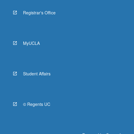
Registrar's Office
MyUCLA
Student Affairs
© Regents UC