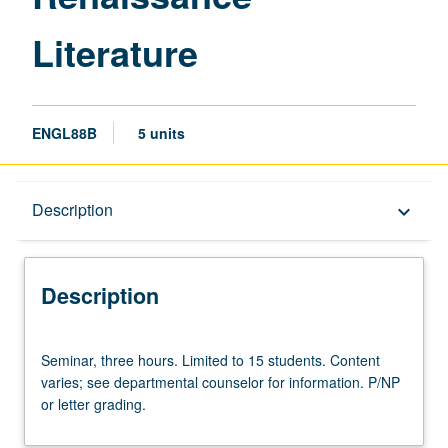
Literature
ENGL88B
5 units
Description
Description
keyboard_arrow_down
Description
Seminar,
Seminar, three hours. Limited to 15 students. Content
three
varies; see departmental counselor for information. P/NP
hours.
or letter grading.
Limited
to