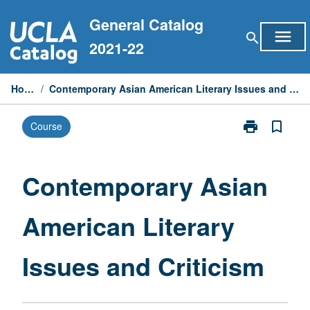
Skip
General Catalog
to
menu
search
content
2021-22
Home
/
Contemporary Asian American Literary Issues and Criticism
print
bookmark_border
Course
Print
Contemporary
Asian
American
Contemporary Asian
Literary
Issues
American Literary
and
Criticism
page
Issues and Criticism