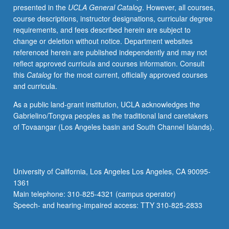
presented in the
UCLA General Catalog
. However, all courses,
literary
course descriptions, instructor designations, curricular degree
and
requirements, and fees described herein are subject to
critical
change or deletion without notice. Department websites
issues,
referenced herein are published independently and may not
such
reflect approved curricula and courses information. Consult
as
this
Catalog
for the most current, officially approved courses
race
and curricula.
and
geography,
As a public land-grant institution, UCLA acknowledges the
aesthetics
Gabrielino/Tongva peoples as the traditional land caretakers
and
of Tovaangar (Los Angeles basin and South Channel Islands).
activism,
cultural
work
and
University of California, Los Angeles Los Angeles, CA 90095-
immigrant
1361
labor,
Main telephone: 310-825-4321 (campus operator)
kinship
Speech- and hearing-impaired access: TTY 310-825-2833
and
sexuality,