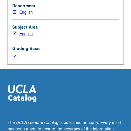
one
or letter grading.
Department
hour
English
(when
scheduled).
Enforced
Subject Area
requisite:
English
English
Composition
Grading Basis
3
or
3H.
Survey
of
post-
1980
Asian
American
literature
that
The
UCLA General Catalog
is published annually. Every effort
explores
has been made to ensure the accuracy of the information
key