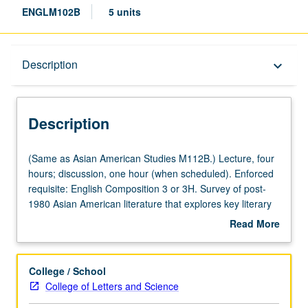
ENGLM102B
5 units
Description
Description
keyboard_arrow_down
Description
(Same
(Same as Asian American Studies M112B.) Lecture, four
as
hours; discussion, one hour (when scheduled). Enforced
Asian
requisite: English Composition 3 or 3H. Survey of post-
American
1980 Asian American literature that explores key literary
Studies
and critical issues, such as race and geography,
Read More
M112B.)
aesthetics and activism, cultural work and immigrant
about
Lecture,
labor, kinship and sexuality, model minority and
Description
four
Orientalism, and meat versus rice, in study of novels,
College / School
hours;
poetry, performance, memoirs, and essays. May be
College of Letters and Science
discussion,
repeated for credit with topic or instructor change. P/NP