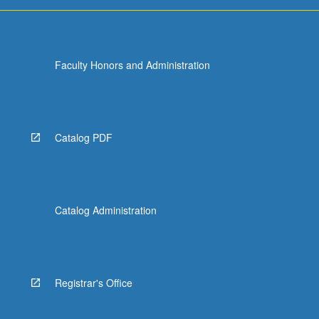
…
For
more
content
Faculty Honors and Administration
click
the
Read
More
button
Catalog PDF
below.
Catalog Administration
Registrar's Office