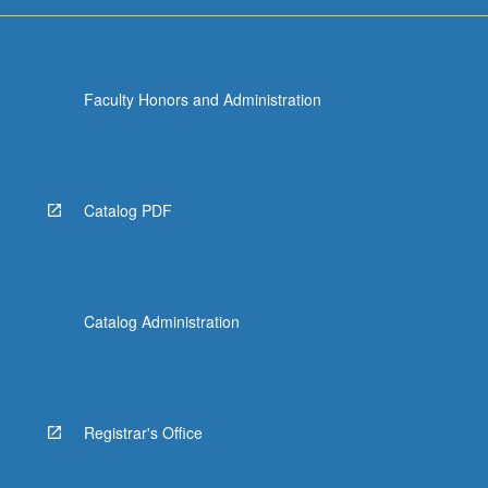
more
content
click
the
Faculty Honors and Administration
Read
More
button
below.
Catalog PDF
Catalog Administration
Registrar's Office