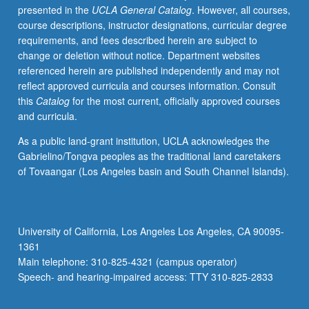
presented in the
UCLA General Catalog
. However, all courses,
examines
course descriptions, instructor designations, curricular degree
history
requirements, and fees described herein are subject to
and
change or deletion without notice. Department websites
development
referenced herein are published independently and may not
of
reflect approved curricula and courses information. Consult
one
this
Catalog
for the most current, officially approved courses
or
and curricula.
more
genres
As a public land-grant institution, UCLA acknowledges the
of
Gabrielino/Tongva peoples as the traditional land caretakers
popular
of Tovaangar (Los Angeles basin and South Channel Islands).
literature,
with
attention
to
University of California, Los Angeles Los Angeles, CA 90095-
contemporary
1361
communities
Main telephone: 310-825-4321 (campus operator)
of
Speech- and hearing-impaired access: TTY 310-825-2833
readers…
For