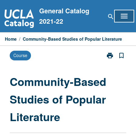
Skip
General Catalog
to
menu
search
content
2021-22
Home
/
Community-Based Studies of Popular Literature
print
bookmark_border
Course
Print
Community-
Based
Studies
Community-Based
of
Popular
Studies of Popular
Literature
page
Literature