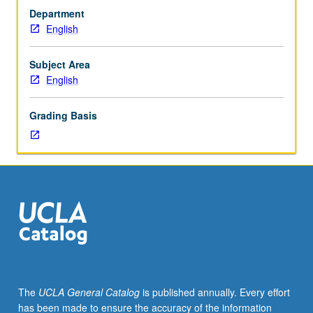
M110XP.)
fiction and science policy. Service-learning component
Department
Lecture,
includes meaningful work with local nonprofit
English
four
organizations selected in advance by instructor. May be
hours;
repeated for credit with topic change. P/NP or letter
discussion,
grading.
Subject Area
one
English
hour
(when
Grading Basis
scheduled);
fieldwork,
two
hours.
Enforced
requisite:
English
Composition
3.
Service
learning
The
UCLA General Catalog
is published annually. Every effort
course
has been made to ensure the accuracy of the information
that