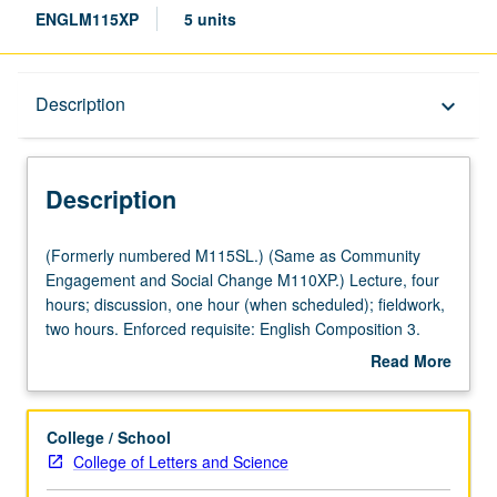
ENGLM115XP
5 units
Description
Description
keyboard_arrow_down
Description
(Formerly
(Formerly numbered M115SL.) (Same as Community
numbered
Engagement and Social Change M110XP.) Lecture, four
M115SL.)
hours; discussion, one hour (when scheduled); fieldwork,
(Same
two hours. Enforced requisite: English Composition 3.
as
Service learning course that examines history and
Read More
Community
development of one or more genres of popular literature,
about
Engagement
with attention to contemporary communities of readers
Description
and
and writers and formation of civil society. Topics vary and
College / School
Social
may include children’s literature and childhood literacy,
College of Letters and Science
Change
mass market fiction and book club culture, or science