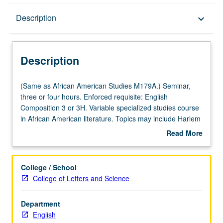
Description
Description
keyboard_arrow_down
Description
(Same
(Same as African American Studies M179A.) Seminar,
as
three or four hours. Enforced requisite: English
African
Composition 3 or 3H. Variable specialized studies course
American
in African American literature. Topics may include Harlem
Studies
Renaissance, African American literature in Nadir, black
Read More
M179A.)
women’s writing, contemporary African American fiction,
about
Seminar,
African American poetry. May be repeated for credit with
Description
three
topic or instructor change. P/NP or letter grading.
College / School
or
College of Letters and Science
four
hours.
Department
Enforced
English
requisite: