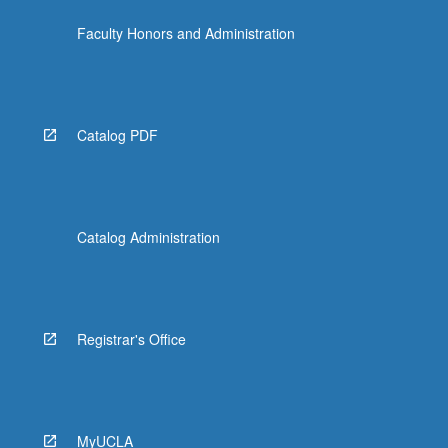
the
Faculty Honors and Administration
Read
More
button
below.
Catalog PDF
Catalog Administration
Registrar's Office
MyUCLA