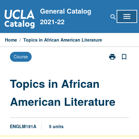
Skip
General Catalog
to
menu
search
content
2021-22
Home
/
Topics in African American Literature
print
bookmark_border
Course
Print
Topics
in
African
Topics in African
American
Literature
American Literature
page
ENGLM191A
5 units