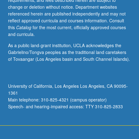
requirements, and fees described herein are subject to
literature
change or deletion without notice. Department websites
in
referenced herein are published independently and may not
Nadir,
reflect approved curricula and courses information. Consult
black
this
Catalog
for the most current, officially approved courses
women’s
and curricula.
writing,
contemporary
As a public land-grant institution, UCLA acknowledges the
African
Gabrielino/Tongva peoples as the traditional land caretakers
American
of Tovaangar (Los Angeles basin and South Channel Islands).
fiction,
African
American
poetry.
University of California, Los Angeles Los Angeles, CA 90095-
May
1361
be
Main telephone: 310-825-4321 (campus operator)
repeated
Speech- and hearing-impaired access: TTY 310-825-2833
for…
For
more
content
click