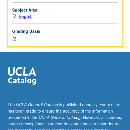
English
Composition
Subject Area
3
English
or
3H.
Grading Basis
Variable
specialized
studies
course
in
African
American
literature.
Topics
may
include
The
UCLA General Catalog
is published annually. Every effort
Harlem
has been made to ensure the accuracy of the information
Renaissance,
presented in the
UCLA General Catalog
. However, all courses,
African
course descriptions, instructor designations, curricular degree
American