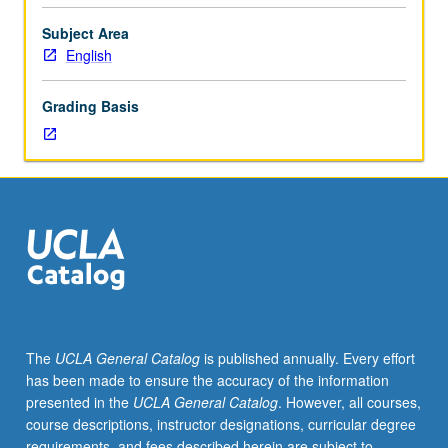
and
critically
Subject Area
evaluates
English
writings
of
Grading Basis
Asian
Americans.
May
be
repeated
for
credit.
S/U
or
letter
grading.
The
UCLA General Catalog
is published annually. Every effort
has been made to ensure the accuracy of the information
presented in the
UCLA General Catalog
. However, all courses,
course descriptions, instructor designations, curricular degree
requirements, and fees described herein are subject to