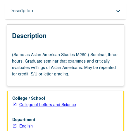
Description
Description
keyboard_arrow_down
Description
(Same
(Same as Asian American Studies M260.) Seminar, three
as
hours. Graduate seminar that examines and critically
Asian
evaluates writings of Asian Americans. May be repeated
American
for credit. S/U or letter grading.
Studies
M260.)
Seminar,
three
College / School
hours.
College of Letters and Science
Graduate
seminar
Department
that
English
examines