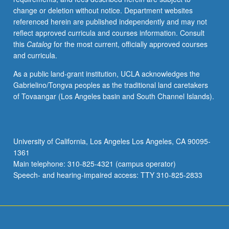
change or deletion without notice. Department websites
referenced herein are published independently and may not
reflect approved curricula and courses information. Consult
this
Catalog
for the most current, officially approved courses
and curricula.
As a public land-grant institution, UCLA acknowledges the
Gabrielino/Tongva peoples as the traditional land caretakers
of Tovaangar (Los Angeles basin and South Channel Islands).
University of California, Los Angeles Los Angeles, CA 90095-
1361
Main telephone: 310-825-4321 (campus operator)
Speech- and hearing-impaired access: TTY 310-825-2833