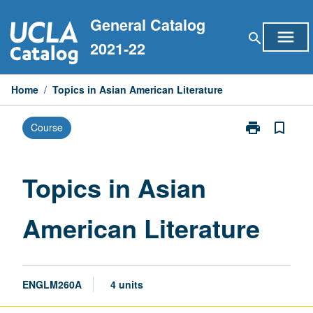
Skip
General Catalog
to
menu
search
content
2021-22
Home
/
Topics in Asian American Literature
print
bookmark_border
Course
Print
Topics
in
Asian
Topics in Asian
American
Literature
American Literature
page
ENGLM260A
4 units