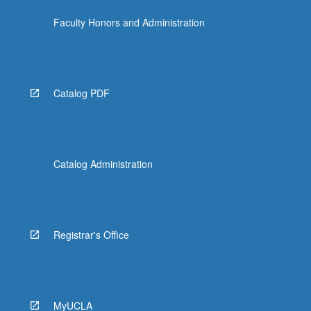
Faculty Honors and Administration
Catalog PDF
Catalog Administration
Registrar's Office
MyUCLA