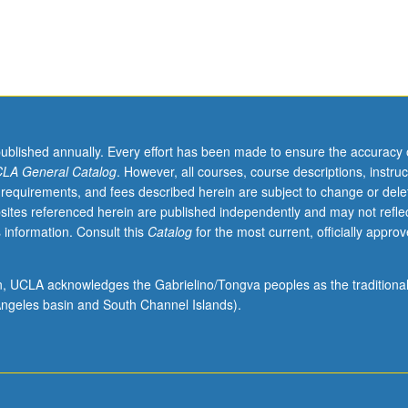
utational models that better capture these complex, adaptive, and self
omena. Letter grading.
published annually. Every effort has been made to ensure the accuracy 
LA General Catalog
. However, all courses, course descriptions, instruc
 requirements, and fees described herein are subject to change or dele
sites referenced herein are published independently and may not refle
 information. Consult this
Catalog
for the most current, officially appro
ion, UCLA acknowledges the Gabrielino/Tongva peoples as the traditiona
ngeles basin and South Channel Islands).