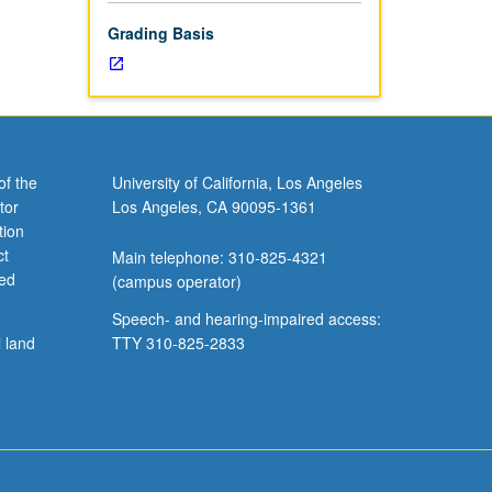
-
Grading Basis
of the
University of California, Los Angeles
tor
Los Angeles, CA 90095-1361
tion
ct
Main telephone: 310-825-4321
ved
(campus operator)
Speech- and hearing-impaired access:
l land
TTY 310-825-2833