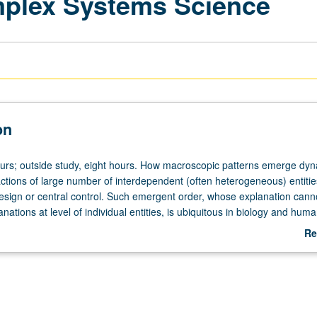
mplex Systems Science
on
ours; outside study, eight hours. How macroscopic patterns emerge dyn
actions of large number of interdependent (often heterogeneous) entitie
design or central control. Such emergent order, whose explanation cann
nations at level of individual entities, is ubiquitous in biology and huma
t also exists in certain physical processes such as earthquakes and som
Re
ons. Complexity also deals with how such systems undergo sudden ch
ab
rophic breakdowns, in absence of external force or central influence. K
De
ical and social collectives is their nature as complex adaptive systems,
groups adjust their behavior to external conditions. In biological and soc
ity science goes beyond traditional mathematics and statistics in its u