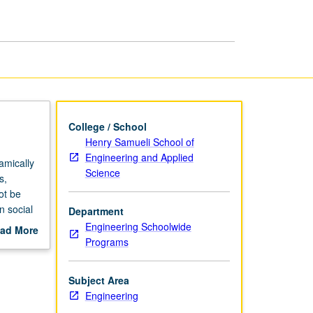
Systems
Science
page
College / School
Henry Samueli School of
Engineering and Applied
amically
Science
s,
ot be
n social
Department
e
Engineering Schoolwide
ad More
anges,
Programs
out
ey
scription
 where
Subject Area
ial
Engineering
se of