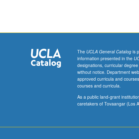
emerge
multiagent comp
dynamically
organizing phen
from
local
interactions
of
large
number
The
UCLA General Catalog
is 
of
information presented in the
UC
interdependent
designations, curricular degree
(often
without notice. Department web
heterogeneous)
approved curricula and courses
entities,
courses and curricula.
without
global
As a public land-grant institut
design
caretakers of Tovaangar (Los A
or
central
control.
Such
emergent