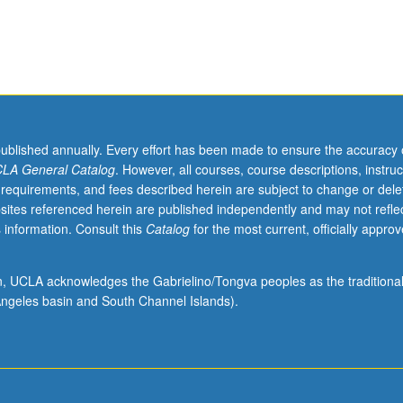
published annually. Every effort has been made to ensure the accuracy 
LA General Catalog
. However, all courses, course descriptions, instruc
 requirements, and fees described herein are subject to change or dele
sites referenced herein are published independently and may not refle
 information. Consult this
Catalog
for the most current, officially appro
ion, UCLA acknowledges the Gabrielino/Tongva peoples as the traditiona
ngeles basin and South Channel Islands).