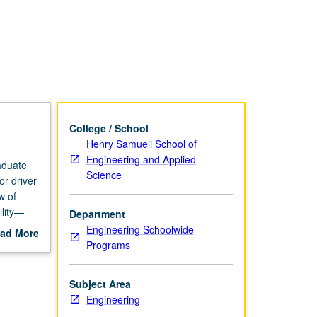
Supportability
page
College / School
Henry Samueli School of
Engineering and Applied
aduate
Science
or driver
w of
ility—
Department
ions and
Engineering Schoolwide
ad More
n and
Programs
out
ity.
scription
Subject Area
Engineering