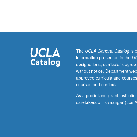
Designed
for
graduate
students
with
one
to
two
The
UCLA General Catalog
is 
years
information presented in the
UC
work
designations, curricular degree
experience.
without notice. Department web
Integrated
approved curricula and courses
logistic
courses and curricula.
support
(ILS)
As a public land-grant institut
is
caretakers of Tovaangar (Los A
major
driver
of
system
life-