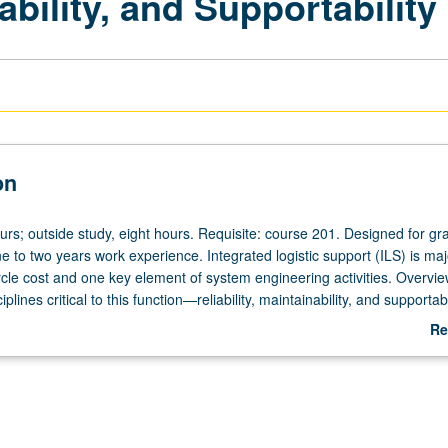
nability, and Supportability
on
urs; outside study, eight hours. Requisite: course 201. Designed for gr
e to two years work experience. Integrated logistic support (ILS) is maj
ycle cost and one key element of system engineering activities. Overvie
plines critical to this function—reliability, maintainability, and supportab
onships, taught using probability theory. Topics also include fault detect
Re
parts obsolescence. Discussion of 6-sigma process, one effective desig
ab
thodology, to ensure system reliability, maintainability, and supportabil
De