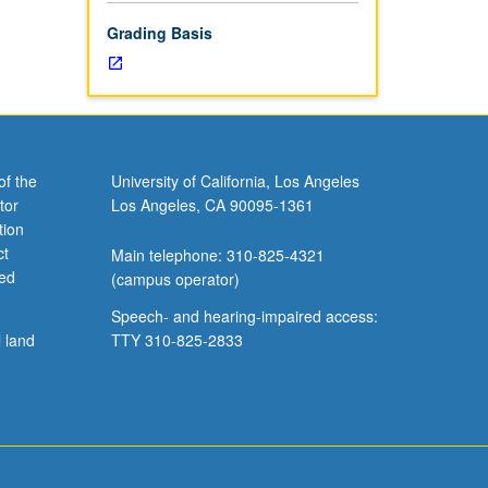
Grading Basis
of the
University of California, Los Angeles
tor
Los Angeles, CA 90095-1361
tion
ct
Main telephone: 310-825-4321
ved
(campus operator)
Speech- and hearing-impaired access:
l land
TTY 310-825-2833