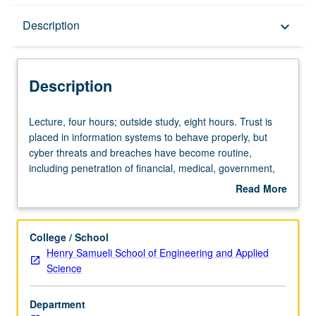
Description
Description
keyboard_arrow_down
Description
Lecture,
Lecture, four hours; outside study, eight hours. Trust is
four
placed in information systems to behave properly, but
hours;
cyber threats and breaches have become routine,
outside
including penetration of financial, medical, government,
study,
and national security systems. To build systems that can
Read More
eight
protect confidentiality, integrity, and availability involves
about
hours.
more than composing systems from network security,
Description
Trust
computer security, data security, cryptography, etc. One
College / School
is
can use most secure components, and resulting system
Henry Samueli School of Engineering and Applied
placed
could still be vulnerable. Skills learned ensure that
Science
in
systems are architected, designed, implemented, tested,
information
and operated for specific levels of trust. Aspects include
Department
systems
assessing vulnerability and risk for systems, establishing