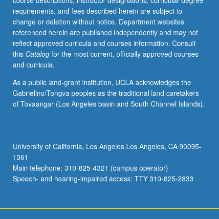
course descriptions, instructor designations, curricular degree
systems.
requirements, and fees described herein are subject to
To
change or deletion without notice. Department websites
build
referenced herein are published independently and may not
systems
reflect approved curricula and courses information. Consult
that
this
Catalog
for the most current, officially approved courses
can
and curricula.
protect
confidentiality,
As a public land-grant institution, UCLA acknowledges the
integrity,
Gabrielino/Tongva peoples as the traditional land caretakers
and
of Tovaangar (Los Angeles basin and South Channel Islands).
availability
involves
more
than
University of California, Los Angeles Los Angeles, CA 90095-
composing
1361
systems
Main telephone: 310-825-4321 (campus operator)
from…
Speech- and hearing-impaired access: TTY 310-825-2833
For
more
content
click