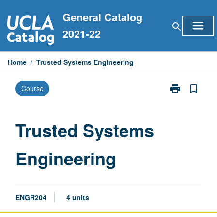
Skip
General Catalog
to
menu
search
content
2021-22
Home
/
Trusted Systems Engineering
print
bookmark_border
Course
Print
Trusted
Systems
Engineering
Trusted Systems
page
Engineering
ENGR204
4 units