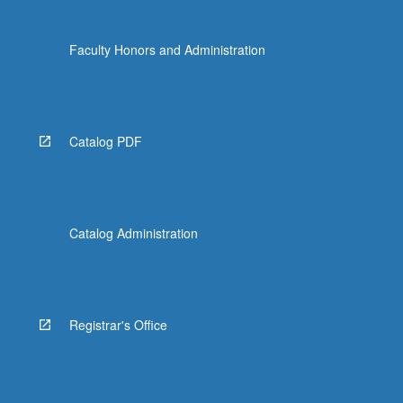
the
Read
Faculty Honors and Administration
More
button
below.
Catalog PDF
Catalog Administration
Registrar's Office