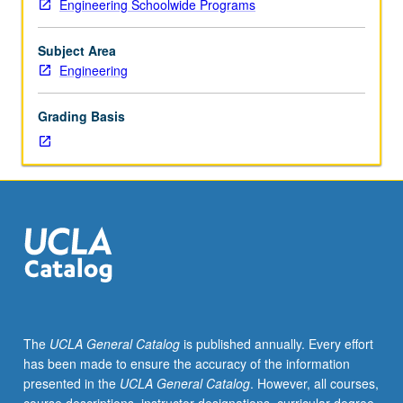
Engineering Schoolwide Programs
to
protection principles, and using them as guide to
behave
formulate system architectures; translating architecture
properly,
into system design and verifying correctness of design;
Subject Area
but
and constructing and following trusted development and
Engineering
cyber
implementation process. Letter grading.
threats
Grading Basis
and
breaches
have
become
routine,
including
penetration
of
financial,
medical,
government,
The
UCLA General Catalog
is published annually. Every effort
and
has been made to ensure the accuracy of the information
national
presented in the
UCLA General Catalog
. However, all courses,
security