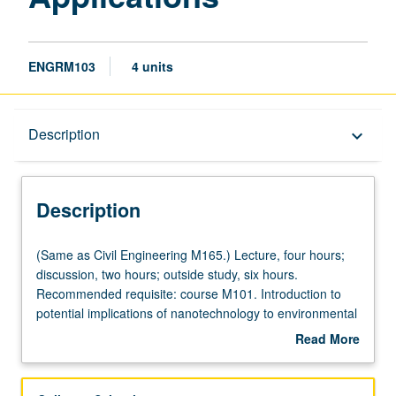
ENGRM103
4 units
Description
Description
keyboard_arrow_down
Description
(Same
(Same as Civil Engineering M165.) Lecture, four hours;
as
discussion, two hours; outside study, six hours.
Civil
Recommended requisite: course M101. Introduction to
Engineering
potential implications of nanotechnology to environmental
M165.)
systems as well as potential application of
Read More
Lecture,
nanotechnology to environmental protection. Technical
about
four
contents include three multidisciplinary areas: (1)
Description
hours;
physical, chemical, and biological properties of