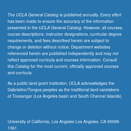
as
well
The
UCLA General Catalog
is published annually. Every effort
as
has been made to ensure the accuracy of the information
potential
presented in the
UCLA General Catalog
. However, all courses,
application
course descriptions, instructor designations, curricular degree
of
requirements, and fees described herein are subject to
nanotechnology
change or deletion without notice. Department websites
to
referenced herein are published independently and may not
environmental
reflect approved curricula and courses information. Consult
protection.
this
Catalog
for the most current, officially approved courses
Technical
and curricula.
contents
include
As a public land-grant institution, UCLA acknowledges the
three
Gabrielino/Tongva peoples as the traditional land caretakers
multidisciplinary
of Tovaangar (Los Angeles basin and South Channel Islands).
areas:
(1)
physical,
chemical,
University of California, Los Angeles Los Angeles, CA 90095-
and
1361
biological