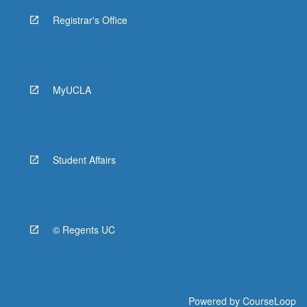
Registrar's Office
MyUCLA
Student Affairs
© Regents UC
Powered by
CourseLoop