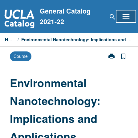
Skip
General Catalog
to
menu
search
content
2021-22
Home
/
Environmental Nanotechnology: Implications and Applications
print
bookmark_border
Course
Print
Environmental
Nanotechnolo
Implications
Environmental
and
Applications
Nanotechnology:
page
Implications and
Applications