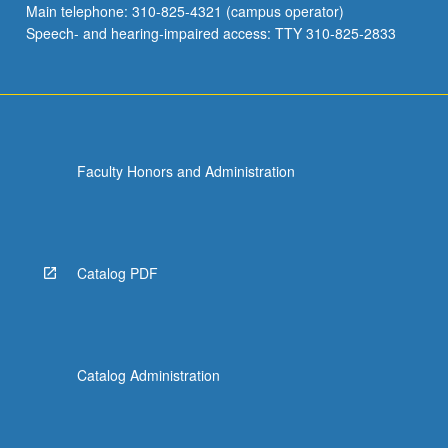
Main telephone: 310-825-4321 (campus operator)
properties…
Speech- and hearing-impaired access: TTY 310-825-2833
For
more
content
click
the
Read
Faculty Honors and Administration
More
button
below.
Catalog PDF
Catalog Administration