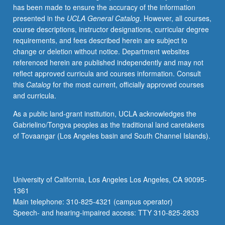
has been made to ensure the accuracy of the information
not
presented in the
UCLA General Catalog
. However, all courses,
exempt
course descriptions, instructor designations, curricular degree
by
requirements, and fees described herein are subject to
appropriate
change or deletion without notice. Department websites
departmental
referenced herein are published independently and may not
or
reflect approved curricula and courses information. Consult
program
this
Catalog
for the most current, officially approved courses
training.
and curricula.
Training
and
As a public land-grant institution, UCLA acknowledges the
mentoring,
Gabrielino/Tongva peoples as the traditional land caretakers
with
of Tovaangar (Los Angeles basin and South Channel Islands).
focus
on
composition
pedagogy,
University of California, Los Angeles Los Angeles, CA 90095-
assessment
1361
of
Main telephone: 310-825-4321 (campus operator)
student…
Speech- and hearing-impaired access: TTY 310-825-2833
For