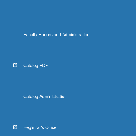
more
content
click
the
Read
Faculty Honors and Administration
More
button
below.
Catalog PDF
Catalog Administration
Registrar's Office