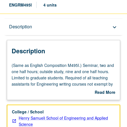
ENGRM495I
4 units
Description
Description
keyboard_arrow_down
Description
(Same
(Same as English Composition M495I.) Seminar, two and
as
one half hours; outside study, nine and one half hours.
English
Limited to graduate students. Required of all teaching
Composition
assistants for Engineering writing courses not exempt by
M495I.)
appropriate departmental or program training. Training
Read More
Seminar,
and mentoring, with focus on composition pedagogy,
about
two
assessment of student writing, guidance of revision
Description
and
process, and specialized writing problems that may occur
College / School
one
in engineering writing contexts. Practical concerns of
Henry Samueli School of Engineering and Applied
half
preparing students to write course assignments, marking
Science