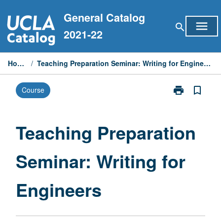
Skip
General Catalog
to
menu
search
content
2021-22
Home
/
Teaching Preparation Seminar: Writing for Engineers
print
bookmark_border
Course
Print
Teaching
Preparation
Seminar:
Teaching Preparation
Writing
for
Seminar: Writing for
Engineers
page
Engineers