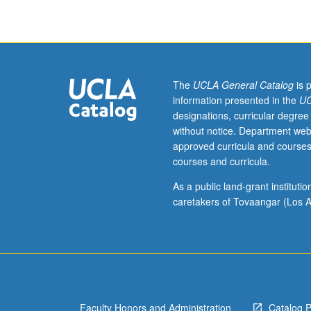
ecology.
Topics
vary
by
term
and
The
UCLA General Catalog
is 
include
information presented in the
UC
wetland
designations, curricular degree
ecology,
without notice. Department web
restoration
approved curricula and courses
ecology,
courses and curricula.
and
ecology
As a public land-grant institut
and
caretakers of Tovaangar (Los A
management
of
coastal
watersheds.
May
be
Faculty Honors and Administration
Catalog 
repeated