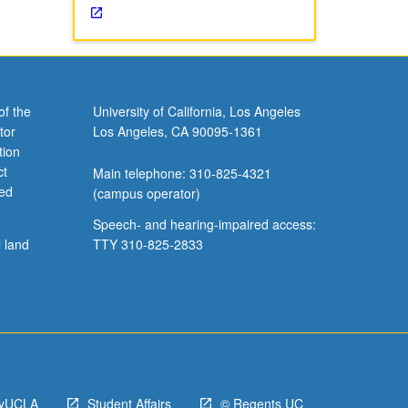
of the
University of California, Los Angeles
tor
Los Angeles, CA 90095-1361
tion
ct
Main telephone: 310-825-4321
ved
(campus operator)
Speech- and hearing-impaired access:
l land
TTY 310-825-2833
yUCLA
Student Affairs
© Regents UC