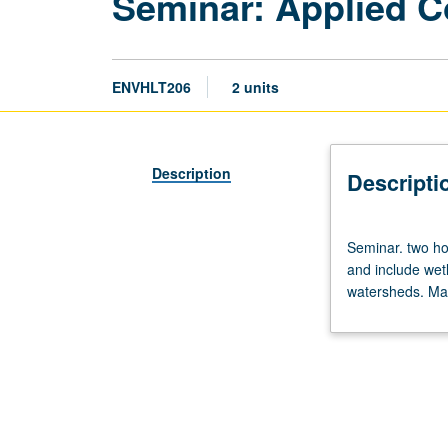
Seminar: Applied C
ENVHLT206
2 units
Description
Descripti
Seminar.
Seminar. two hou
two
and include wet
hours.
watersheds. May
Discussion
of
various
topics
in
applied
coastal