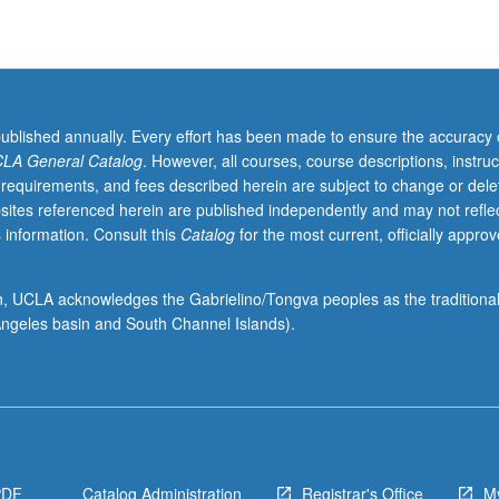
published annually. Every effort has been made to ensure the accuracy 
LA General Catalog
. However, all courses, course descriptions, instruc
 requirements, and fees described herein are subject to change or dele
sites referenced herein are published independently and may not refle
 information. Consult this
Catalog
for the most current, officially appro
ion, UCLA acknowledges the Gabrielino/Tongva peoples as the traditiona
ngeles basin and South Channel Islands).
PDF
Catalog Administration
Registrar's Office
M