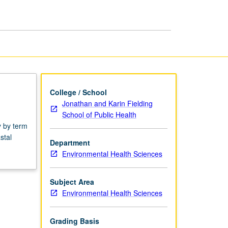
Ecology
page
College / School
Jonathan and Karin Fielding
School of Public Health
y by term
stal
Department
Environmental Health Sciences
Subject Area
Environmental Health Sciences
Grading Basis