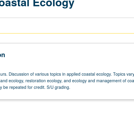
oastal Ecology
on
rs. Discussion of various topics in applied coastal ecology. Topics var
land ecology, restoration ecology, and ecology and management of coa
 be repeated for credit. S/U grading.