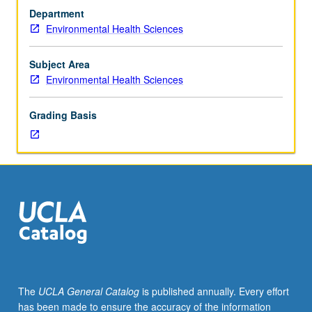
hygiene
Department
majors.
Environmental Health Sciences
Laboratory
methods
for
Subject Area
sampling,
Environmental Health Sciences
measurement,
and
Grading Basis
analysis
of
gases,
vapors,
and
aerosols
found
in
occupational
environment.
S/U
The
UCLA General Catalog
is published annually. Every effort
or
has been made to ensure the accuracy of the information
letter