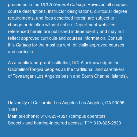
presented in the
UCLA General Catalog
. However, all courses,
grading.
course descriptions, instructor designations, curricular degree
requirements, and fees described herein are subject to
change or deletion without notice. Department websites
referenced herein are published independently and may not
reflect approved curricula and courses information. Consult
this
Catalog
for the most current, officially approved courses
and curricula.
As a public land-grant institution, UCLA acknowledges the
Gabrielino/Tongva peoples as the traditional land caretakers
of Tovaangar (Los Angeles basin and South Channel Islands).
University of California, Los Angeles Los Angeles, CA 90095-
1361
Main telephone: 310-825-4321 (campus operator)
Speech- and hearing-impaired access: TTY 310-825-2833