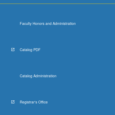
Faculty Honors and Administration
Catalog PDF
Catalog Administration
Registrar's Office