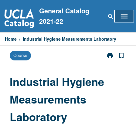
Skip
General Catalog
to
menu
search
content
2021-22
Home
/
Industrial Hygiene Measurements Laboratory
print
bookmark_border
Course
Print
Industrial
Hygiene
Measurement
Industrial Hygiene
Laboratory
page
Measurements
Laboratory