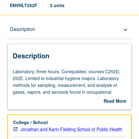
ENVHLT252F
3 units
Description
Description
keyboard_arrow_down
Description
Laboratory,
Laboratory, three hours. Corequisites: courses C252D,
three
252E. Limited to industrial hygiene majors. Laboratory
hours.
methods for sampling, measurement, and analysis of
Corequisites:
gases, vapors, and aerosols found in occupational
courses
environment. S/U or letter grading.
Read More
C252D,
about
252E.
Description
Limited
College / School
to
Jonathan and Karin Fielding School of Public Health
industrial