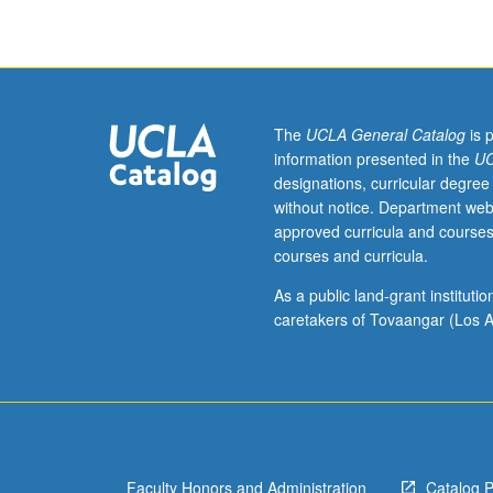
workplace
safety
through
lectures
on
safety
The
UCLA General Catalog
is 
hazards,
information presented in the
UC
their
designations, curricular degree
classification,
without notice. Department web
metrics,
approved curricula and courses
control
courses and curricula.
philosophy,
and
As a public land-grant institut
control
caretakers of Tovaangar (Los A
methods.
Specific
topics
include
traditional
safety
Faculty Honors and Administration
Catalog 
rubrics,