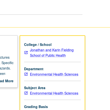
College / School
Jonathan and Karin Fielding
School of Public Health
ectures
 Specific
hazards.
Department
eer-
Environmental Health Sciences
ad More
out
Subject Area
scription
Environmental Health Sciences
Grading Basis