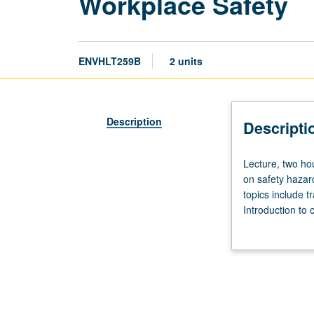
Workplace Safety
ENVHLT259B
2 units
Description
Descripti
Lecture,
Lecture, two hou
two
on safety hazard
hours.
topics include t
Introduction
Introduction to 
to
reviewed article
broad
range
of
topics
in