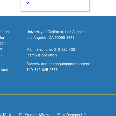
of the
University of California, Los Angeles
tor
Los Angeles, CA 90095-1361
tion
ct
Main telephone: 310-825-4321
ved
(campus operator)
Speech- and hearing-impaired access:
l land
TTY 310-825-2833
yUCLA
Student Affairs
© Regents UC