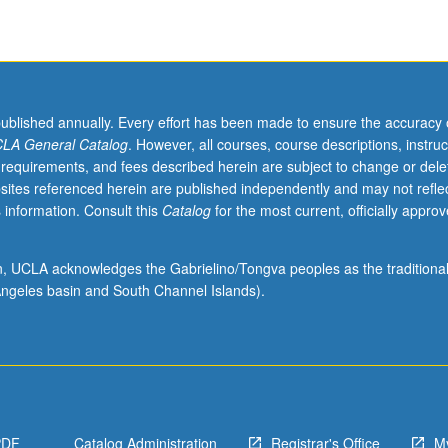
published annually. Every effort has been made to ensure the accuracy 
LA General Catalog
. However, all courses, course descriptions, instruc
 requirements, and fees described herein are subject to change or dele
sites referenced herein are published independently and may not refle
 information. Consult this
Catalog
for the most current, officially appro
ion, UCLA acknowledges the Gabrielino/Tongva peoples as the traditiona
ngeles basin and South Channel Islands).
PDF
Catalog Administration
Registrar's Office
M