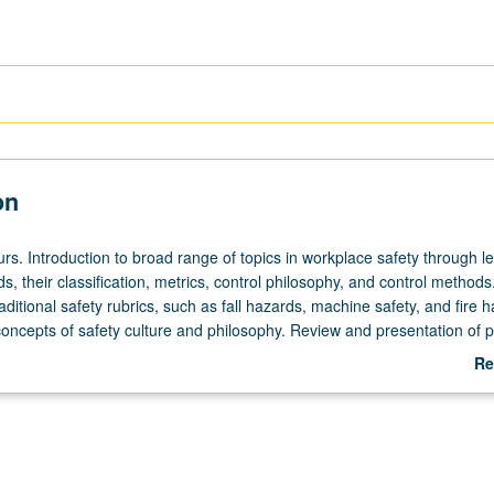
on
rs. Introduction to broad range of topics in workplace safety through l
s, their classification, metrics, control philosophy, and control methods.
raditional safety rubrics, such as fall hazards, machine safety, and fire 
concepts of safety culture and philosophy. Review and presentation of p
s on topics relevant to course material. Letter grading.
Re
ab
De