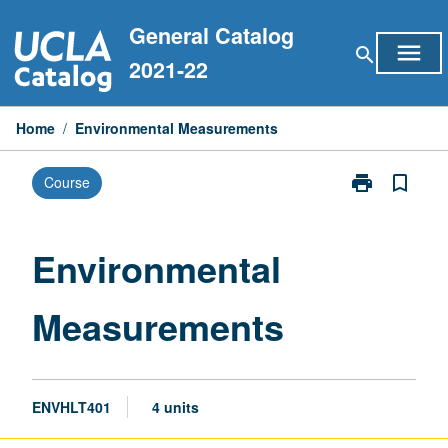
Skip
General Catalog
to
menu
search
content
2021-22
Home
/
Environmental Measurements
print
bookmark_border
Course
Print
Environmental
Measurement
page
Environmental
Measurements
ENVHLT401
4 units