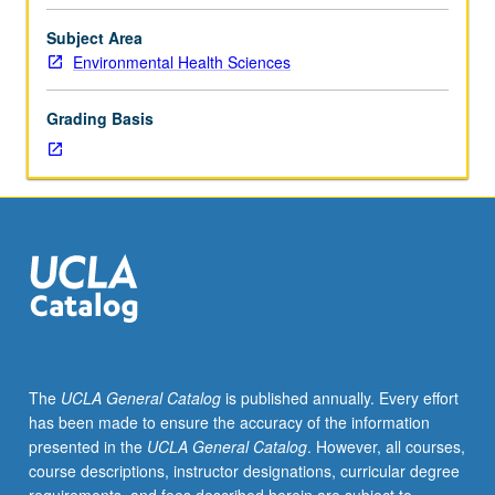
Instrumental
methods
Subject Area
for
Environmental Health Sciences
laboratory
and
Grading Basis
field
applications
to
assess
quantity
of
environmental
pollutants
in
air,
food,
The
UCLA General Catalog
is published annually. Every effort
and
has been made to ensure the accuracy of the information
water,
presented in the
UCLA General Catalog
. However, all courses,
and
course descriptions, instructor designations, curricular degree
to