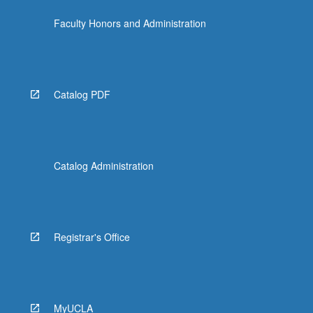
Faculty Honors and Administration
Catalog PDF
Catalog Administration
Registrar's Office
MyUCLA