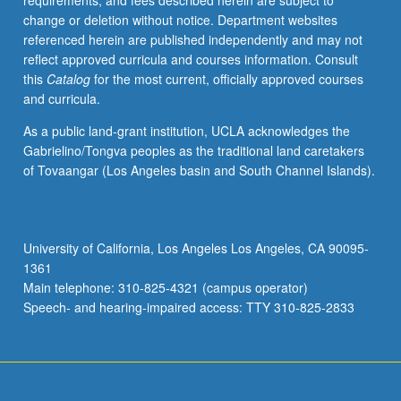
requirements, and fees described herein are subject to
assess
change or deletion without notice. Department websites
degree
referenced herein are published independently and may not
of
reflect approved curricula and courses information. Consult
exposure
this
Catalog
for the most current, officially approved courses
to
and curricula.
such
factors
As a public land-grant institution, UCLA acknowledges the
as
Gabrielino/Tongva peoples as the traditional land caretakers
noise
of Tovaangar (Los Angeles basin and South Channel Islands).
and
radiation.
Letter
grading.
University of California, Los Angeles Los Angeles, CA 90095-
1361
Main telephone: 310-825-4321 (campus operator)
Speech- and hearing-impaired access: TTY 310-825-2833