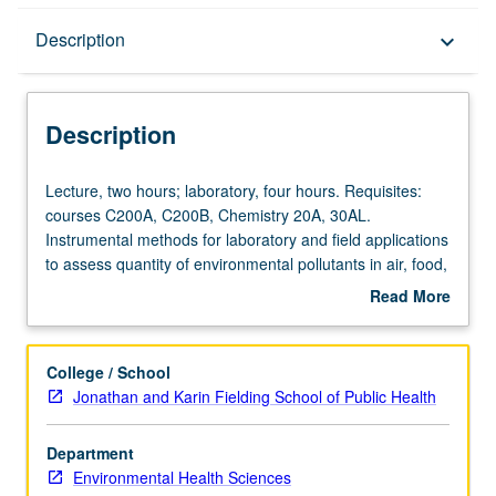
Description
Description
keyboard_arrow_down
Description
Lecture,
Lecture, two hours; laboratory, four hours. Requisites:
two
courses C200A, C200B, Chemistry 20A, 30AL.
hours;
Instrumental methods for laboratory and field applications
laboratory,
to assess quantity of environmental pollutants in air, food,
four
and water, and to assess degree of exposure to such
Read More
hours.
factors as noise and radiation. Letter grading.
about
Requisites:
Description
courses
College / School
C200A,
Jonathan and Karin Fielding School of Public Health
C200B,
Chemistry
Department
20A,
Environmental Health Sciences
30AL.