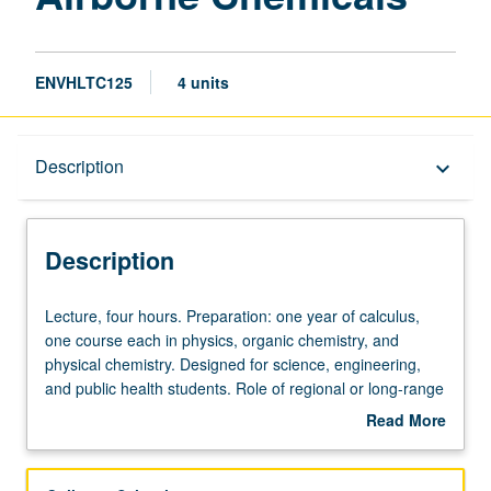
ENVHLTC125
4 units
Description
Description
keyboard_arrow_down
Description
Lecture,
Lecture, four hours. Preparation: one year of calculus,
four
one course each in physics, organic chemistry, and
hours.
physical chemistry. Designed for science, engineering,
Preparation:
and public health students. Role of regional or long-range
one
transport, and atmospheric lifetimes and fates of airborne
Read More
year
chemicals in phenomena such as photochemical smog,
about
of
acid deposition, stratospheric ozone depletion,
Description
calculus,
accumulation of greenhouse gases, and regional and