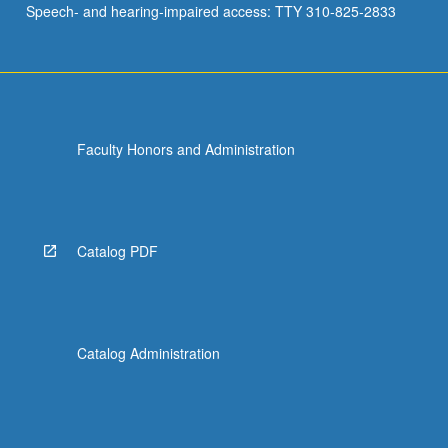
Speech- and hearing-impaired access: TTY 310-825-2833
stratospheric
ozone…
For
more
content
click
Faculty Honors and Administration
the
Read
More
button
below.
Catalog PDF
Catalog Administration