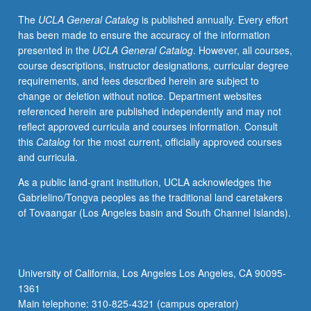
regional
The
UCLA General Catalog
is published annually. Every effort
or
has been made to ensure the accuracy of the information
long-
presented in the
UCLA General Catalog
. However, all courses,
range
course descriptions, instructor designations, curricular degree
transport,
requirements, and fees described herein are subject to
and
change or deletion without notice. Department websites
atmospheric
referenced herein are published independently and may not
lifetimes
reflect approved curricula and courses information. Consult
and
this
Catalog
for the most current, officially approved courses
fates
and curricula.
of
airborne
As a public land-grant institution, UCLA acknowledges the
chemicals
Gabrielino/Tongva peoples as the traditional land caretakers
in
of Tovaangar (Los Angeles basin and South Channel Islands).
phenomena
such
as
photochemical
University of California, Los Angeles Los Angeles, CA 90095-
smog,
1361
acid
Main telephone: 310-825-4321 (campus operator)
deposition,