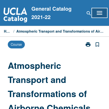
Skip
General Catalog
to
menu
search
content
2021-22
Home
/
Atmospheric Transport and Transformations of Airborne Chemicals
print
bookmark_border
Course
Print
Atmospheric
Transport
and
Atmospheric
Transformatio
of
Transport and
Airborne
Chemicals
page
Transformations of
Airborne Chemicals