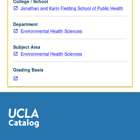
College / School
one
global distribution of volatile toxic compounds.
Jonathan and Karin Fielding School of Public Health
course
Concurrently scheduled with course C225. P/NP or letter
each
grading.
Department
in
Environmental Health Sciences
physics,
organic
chemistry,
Subject Area
and
Environmental Health Sciences
physical
chemistry.
Grading Basis
Designed
for
science,
engineering,
and
public
health
students.
Role
of