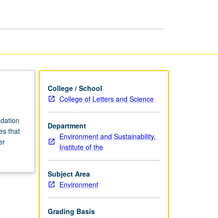
Environment
page
College / School
College of Letters and Science
adation
Department
es that
Environment and Sustainability,
er
Institute of the
Subject Area
Environment
Grading Basis