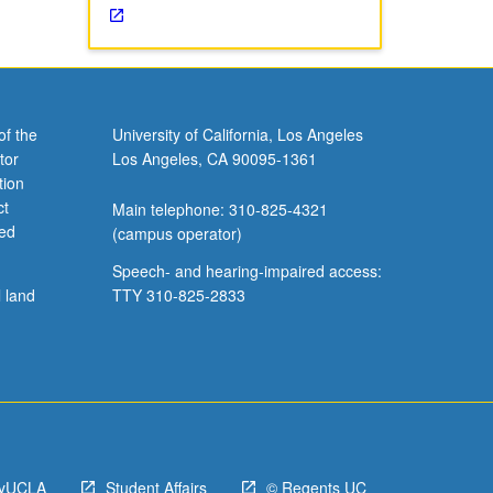
of the
University of California, Los Angeles
tor
Los Angeles, CA 90095-1361
tion
ct
Main telephone: 310-825-4321
ved
(campus operator)
Speech- and hearing-impaired access:
l land
TTY 310-825-2833
yUCLA
Student Affairs
© Regents UC