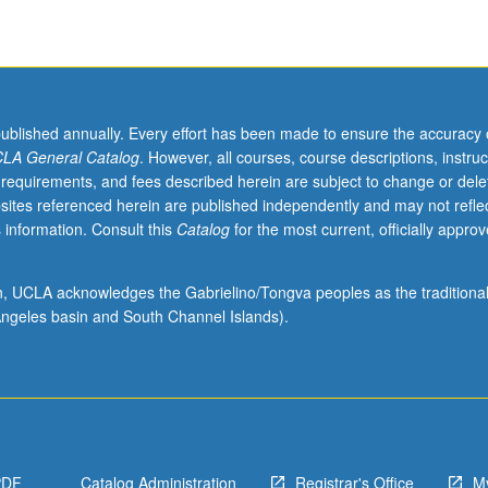
published annually. Every effort has been made to ensure the accuracy 
LA General Catalog
. However, all courses, course descriptions, instruc
 requirements, and fees described herein are subject to change or dele
sites referenced herein are published independently and may not refle
 information. Consult this
Catalog
for the most current, officially appro
ion, UCLA acknowledges the Gabrielino/Tongva peoples as the traditiona
ngeles basin and South Channel Islands).
PDF
Catalog Administration
Registrar's Office
M