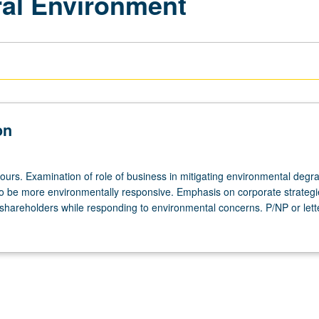
ral Environment
on
ours. Examination of role of business in mitigating environmental degr
to be more environmentally responsive. Emphasis on corporate strategi
o shareholders while responding to environmental concerns. P/NP or lett