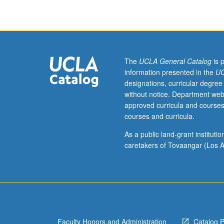
environmental
degradation
and
incentives
to
be
The
UCLA General Catalog
is 
more
information presented in the
UC
environmentally
designations, curricular degree
responsive.
without notice. Department web
Emphasis
approved curricula and courses
on
courses and curricula.
corporate
strategies
As a public land-grant institut
that
caretakers of Tovaangar (Los A
deliver
value
to
shareholders
while
responding
Faculty Honors and Administration
Catalog 
to