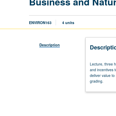
Business and Natu
ENVIRON163
4 units
Description
Descripti
Lecture,
Lecture, three h
three
and incentives 
hours.
deliver value t
Examination
grading.
of
role
of
business
in
mitigating