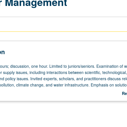
er Management
on
ours; discussion, one hour. Limited to juniors/seniors. Examination of w
r supply issues, including interactions between scientific, technological,
policy issues. Invited experts, scholars, and practitioners discuss re
ollution, climate change, and water infrastructure. Emphasis on soluti
rated water supply and wastewater systems. Leadership development t
Re
ion and negotiations and media training. P/NP or letter grading.
ab
De