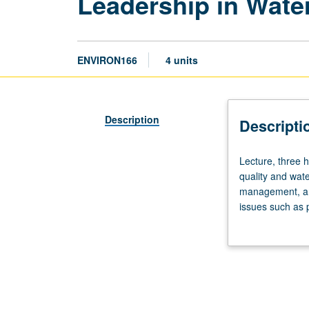
Leadership in Wat
ENVIRON166
4 units
Description
Descripti
Lecture,
Lecture, three h
three
quality and wate
hours;
management, and 
discussion,
issues such as p
one
involving integ
hour.
writing instruct
Limited
to
juniors/seniors.
Examination