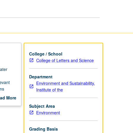
Management
page
College / School
College of Letters and Science
ater
Department
levant
Environment and Sustainability,
ons
Institute of the
hrough
ad More
out
Subject Area
scription
Environment
Grading Basis