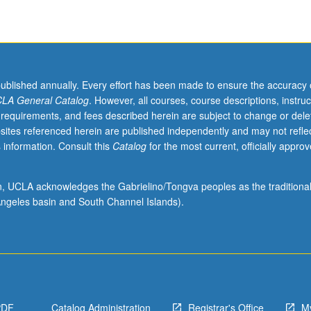
published annually. Every effort has been made to ensure the accuracy 
LA General Catalog
. However, all courses, course descriptions, instruc
 requirements, and fees described herein are subject to change or dele
sites referenced herein are published independently and may not refle
 information. Consult this
Catalog
for the most current, officially appro
ion, UCLA acknowledges the Gabrielino/Tongva peoples as the traditiona
ngeles basin and South Channel Islands).
PDF
Catalog Administration
Registrar's Office
M