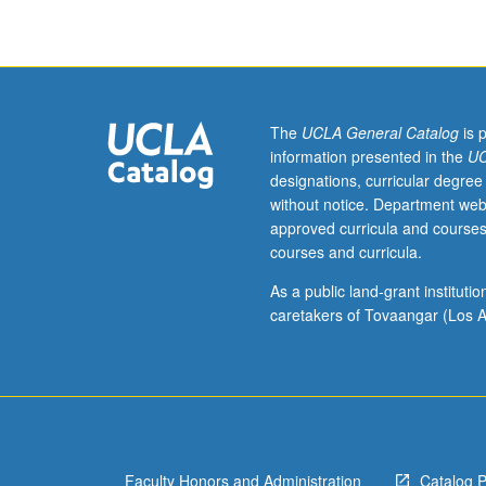
of
water
quality
and
water
supply
The
UCLA General Catalog
is 
issues,
information presented in the
UC
including
designations, curricular degree
interactions
without notice. Department web
between
approved curricula and courses
scientific,
courses and curricula.
technological,
management,
As a public land-grant institut
and
caretakers of Tovaangar (Los A
policy
issues.
Invited
experts,
scholars,
and
Faculty Honors and Administration
Catalog 
practitioners