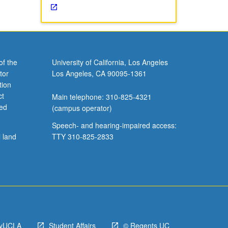
of the
University of California, Los Angeles
tor
Los Angeles, CA 90095-1361
tion
ct
Main telephone: 310-825-4321
ved
(campus operator)
Speech- and hearing-impaired access:
l land
TTY 310-825-2833
yUCLA
Student Affairs
© Regents UC