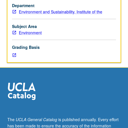
topics
Department
in
Environment and Sustainability, Institute of the
environment
and
sustainability.
Subject Area
Consult
Environment
Schedule
of
Grading Basis
Classes
for
topics
and
instructors.
May
be
repeated
for
credit
with
The
UCLA General Catalog
is published annually. Every effort
consent
has been made to ensure the accuracy of the information
of