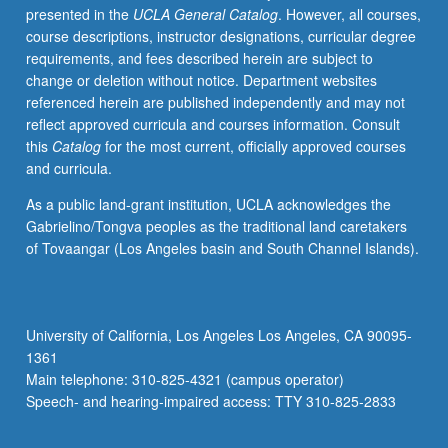
presented in the
UCLA General Catalog
. However, all courses,
instructor.
course descriptions, instructor designations, curricular degree
S/U
requirements, and fees described herein are subject to
or
change or deletion without notice. Department websites
letter
referenced herein are published independently and may not
grading.
reflect approved curricula and courses information. Consult
this
Catalog
for the most current, officially approved courses
and curricula.
As a public land-grant institution, UCLA acknowledges the
Gabrielino/Tongva peoples as the traditional land caretakers
of Tovaangar (Los Angeles basin and South Channel Islands).
University of California, Los Angeles Los Angeles, CA 90095-
1361
Main telephone: 310-825-4321 (campus operator)
Speech- and hearing-impaired access: TTY 310-825-2833