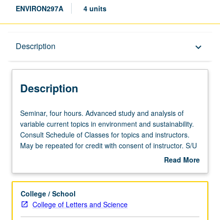
ENVIRON297A
4 units
Description
Description
keyboard_arrow_down
Description
Seminar,
Seminar, four hours. Advanced study and analysis of
four
variable current topics in environment and sustainability.
hours.
Consult Schedule of Classes for topics and instructors.
Advanced
May be repeated for credit with consent of instructor. S/U
study
or letter grading.
Read More
and
about
analysis
Description
of
College / School
variable
College of Letters and Science
current