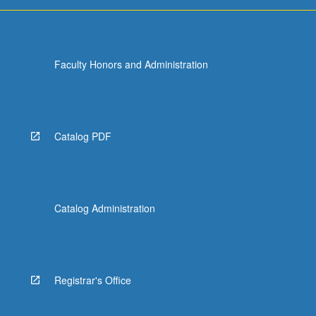
Faculty Honors and Administration
Catalog PDF
Catalog Administration
Registrar's Office