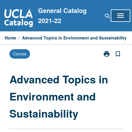
Skip
General Catalog
to
menu
search
content
2021-22
Home
/
Advanced Topics in Environment and Sustainability
print
bookmark_border
Course
Print
Advanced
Topics
in
Advanced Topics in
Environment
and
Environment and
Sustainability
page
Sustainability