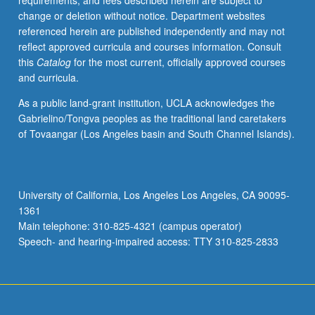
requirements, and fees described herein are subject to
distribution
change or deletion without notice. Department websites
of
referenced herein are published independently and may not
soil
reflect approved curricula and courses information. Consult
orders;
this
Catalog
for the most current, officially approved courses
physical,
and curricula.
chemical,
hydrologic,
As a public land-grant institution, UCLA acknowledges the
and
Gabrielino/Tongva peoples as the traditional land caretakers
biological
of Tovaangar (Los Angeles basin and South Channel Islands).
properties;
water
use,
erosion,
University of California, Los Angeles Los Angeles, CA 90095-
and
1361
pollution;
Main telephone: 310-825-4321 (campus operator)
management
Speech- and hearing-impaired access: TTY 310-825-2833
of…
For
more
content
click