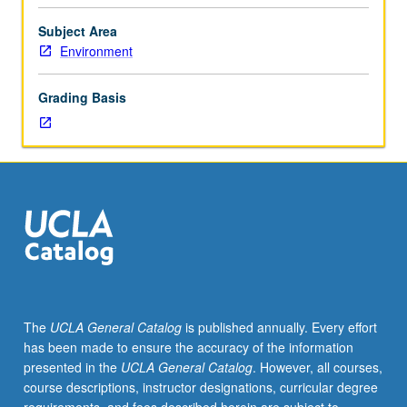
Lecture,
three
Subject Area
hours;
Environment
discussion,
one
Grading Basis
hour;
field
trips.
General
treatment
of
soils
and
environmental
implications:
soil
The
UCLA General Catalog
is published annually. Every effort
development,
has been made to ensure the accuracy of the information
morphology,
presented in the
UCLA General Catalog
. However, all courses,
and
course descriptions, instructor designations, curricular degree
worldwide