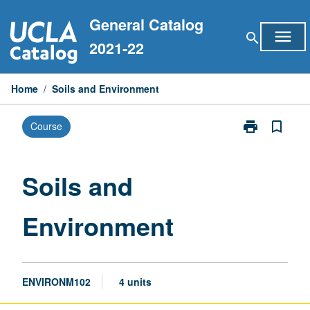
Skip
General Catalog
to
menu
search
content
2021-22
Home
/
Soils and Environment
print
bookmark_border
Course
Print
Soils
and
Environment
Soils and
page
Environment
ENVIRONM102
4 units