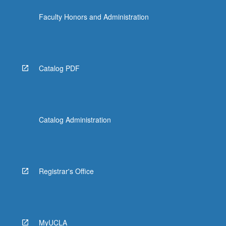
the
Faculty Honors and Administration
Read
More
button
below.
Catalog PDF
Catalog Administration
Registrar's Office
MyUCLA