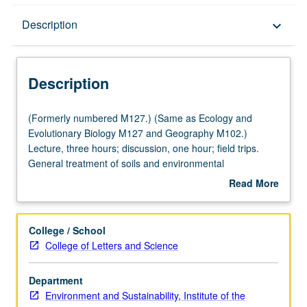
Description
Description
keyboard_arrow_down
Description
(Formerly
(Formerly numbered M127.) (Same as Ecology and
numbered
Evolutionary Biology M127 and Geography M102.)
M127.)
Lecture, three hours; discussion, one hour; field trips.
(Same
General treatment of soils and environmental
as
implications: soil development, morphology, and
Read More
Ecology
worldwide distribution of soil orders; physical, chemical,
about
and
hydrologic, and biological properties; water use, erosion,
Description
Evolutionary
and pollution; management of soils as related to plant
College / School
Biology
growth and distribution. P/NP or letter grading.
College of Letters and Science
M127
and
Department
Geography
Environment and Sustainability, Institute of the
M102.)