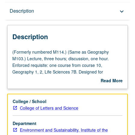
Description
Description
keyboard_arrow_down
Description
(Formerly
(Formerly numbered M114.) (Same as Geography
numbered
M103.) Lecture, three hours; discussion, one hour.
M114.)
Enforced requisite: one course from course 10,
(Same
Geography 1, 2, Life Sciences 7B. Designed for
as
juniors/seniors. Systematic study of processes of and
Read More
Geography
hazards posed by erosion, sedimentation, development,
about
M103.)
and pollution and techniques needed to conserve soil and
Description
Lecture,
maintain environmental quality. Scope includes
College / School
three
agriculture, forestry, mining, and other rural uses of land.
College of Letters and Science
hours;
P/NP or letter grading.
discussion,
Department
one
Environment and Sustainability, Institute of the
hour.