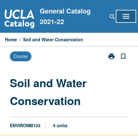
Skip
General Catalog
to
menu
search
content
2021-22
Home
/
Soil and Water Conservation
print
bookmark_border
Course
Print
Soil
and
Water
Soil and Water
Conservation
page
Conservation
ENVIRONM103
4 units