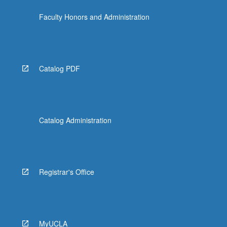
the
Faculty Honors and Administration
Read
More
button
below.
Catalog PDF
Catalog Administration
Registrar's Office
MyUCLA