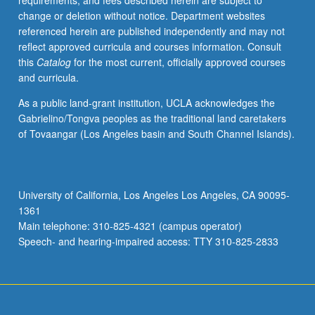
requirements, and fees described herein are subject to
of
change or deletion without notice. Department websites
and
referenced herein are published independently and may not
hazards
reflect approved curricula and courses information. Consult
posed
this
Catalog
for the most current, officially approved courses
by
and curricula.
erosion,
sedimentation,
As a public land-grant institution, UCLA acknowledges the
development,
Gabrielino/Tongva peoples as the traditional land caretakers
and
of Tovaangar (Los Angeles basin and South Channel Islands).
pollution
and
techniques
needed
University of California, Los Angeles Los Angeles, CA 90095-
to
1361
conserve
Main telephone: 310-825-4321 (campus operator)
soil
Speech- and hearing-impaired access: TTY 310-825-2833
and…
For
more
content
click