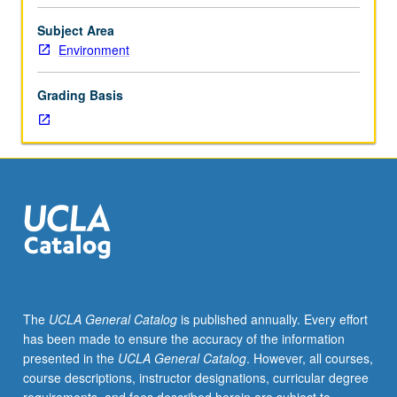
Enforced
requisite:
Subject Area
one
Environment
course
from
Grading Basis
course
10,
Geography
1,
2,
Life
Sciences
7B.
Designed
for
juniors/seniors.
The
UCLA General Catalog
is published annually. Every effort
Systematic
has been made to ensure the accuracy of the information
study
presented in the
UCLA General Catalog
. However, all courses,
of
course descriptions, instructor designations, curricular degree
processes