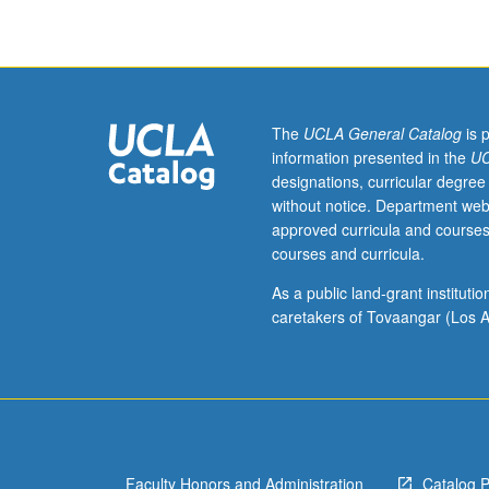
three
hours.
Examination
of
intersection
between
The
UCLA General Catalog
is 
race,
information presented in the
UC
economic
designations, curricular degree
class,
without notice. Department web
and
approved curricula and courses
environment
courses and curricula.
in
U.S.,
As a public land-grant institut
with
caretakers of Tovaangar (Los A
focus
on
issues
related
to
social
Faculty Honors and Administration
Catalog 
justice.