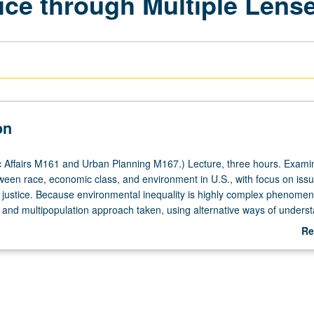
ice through Multiple Lens
on
 Affairs M161 and Urban Planning M167.) Lecture, three hours. Examin
tween race, economic class, and environment in U.S., with focus on iss
al justice. Because environmental inequality is highly complex phenome
y and multipopulation approach taken, using alternative ways of unders
d taking action. P/NP or letter grading.
Re
ab
De