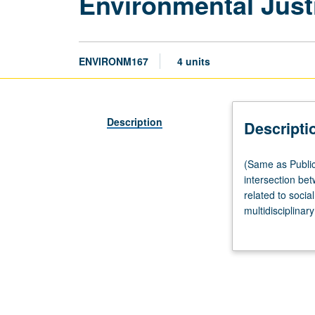
Environmental Just
ENVIRONM167
4 units
Description
Descripti
(Same
(Same as Public
as
intersection be
Public
related to soci
Affairs
multidisciplinar
M161
interpreting, an
and
Urban
Planning
M167.)
Lecture,