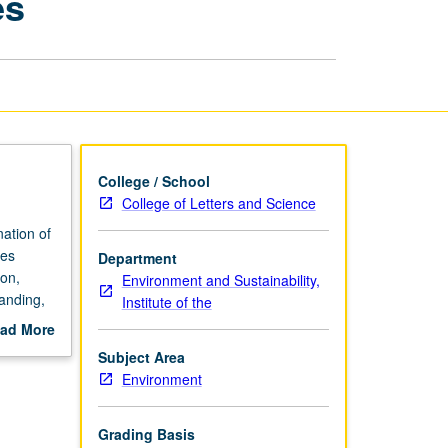
es
Multiple
Lenses
page
College / School
College of Letters and Science
ation of
ues
Department
non,
Environment and Sustainability,
tanding,
Institute of the
ad More
out
Subject Area
scription
Environment
Grading Basis