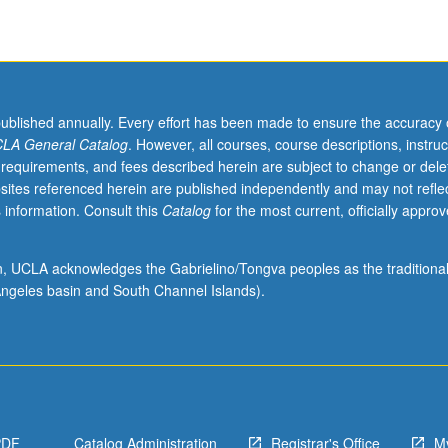
published annually. Every effort has been made to ensure the accuracy 
LA General Catalog
. However, all courses, course descriptions, instruc
 requirements, and fees described herein are subject to change or dele
sites referenced herein are published independently and may not refle
 information. Consult this
Catalog
for the most current, officially appro
ion, UCLA acknowledges the Gabrielino/Tongva peoples as the traditiona
ngeles basin and South Channel Islands).
PDF
Catalog Administration
Registrar's Office
M