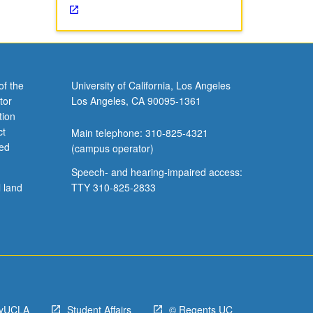
of the
University of California, Los Angeles
tor
Los Angeles, CA 90095-1361
tion
ct
Main telephone: 310-825-4321
ved
(campus operator)
Speech- and hearing-impaired access:
l land
TTY 310-825-2833
yUCLA
Student Affairs
© Regents UC