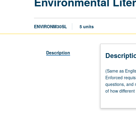
Environmental Liter
ENVIRONM30SL
5 units
Description
Descripti
(Same
(Same as Englis
as
Enforced requisi
English
questions, and m
M30SL.)
of how different 
Lecture,
environmental is
three
postcolonial ec
hours;
includes meanin
discussion,
letter grading.
one
hour;