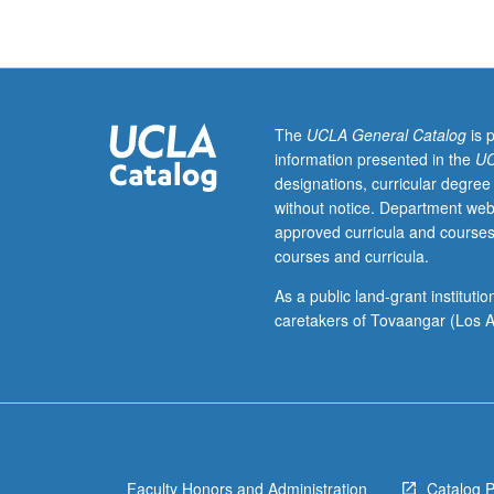
fieldwork,
two
hours.
Enforced
requisite:
satisfaction
The
UCLA General Catalog
is 
of
information presented in the
UC
Entry-
designations, curricular degree
Level
without notice. Department web
Writing
approved curricula and courses
requirement.
courses and curricula.
Introduction
to
As a public land-grant institut
core
caretakers of Tovaangar (Los A
themes,
questions,
and
methods
within
interdisciplinary
Faculty Honors and Administration
Catalog 
field