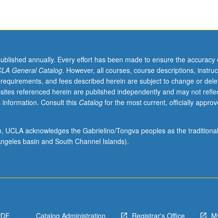
published annually. Every effort has been made to ensure the accuracy 
LA General Catalog
. However, all courses, course descriptions, instruc
 requirements, and fees described herein are subject to change or dele
sites referenced herein are published independently and may not refle
 information. Consult this
Catalog
for the most current, officially appro
ion, UCLA acknowledges the Gabrielino/Tongva peoples as the traditiona
ngeles basin and South Channel Islands).
PDF
Catalog Administration
Registrar's Office
M