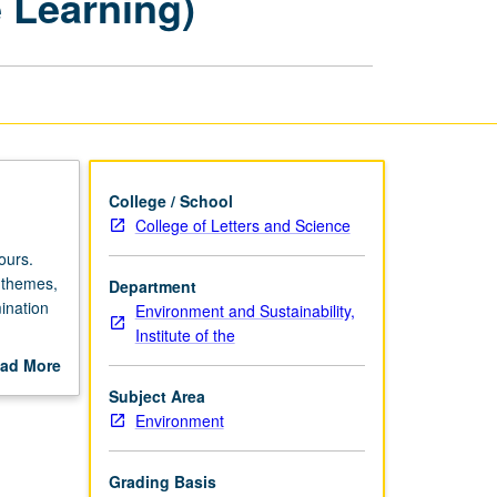
e Learning)
Culture
(Service
Learning)
page
College / School
College of Letters and Science
ours.
e themes,
Department
ination
Environment and Sustainability,
Institute of the
s,
ad More
omponent
out
Subject Area
P or
scription
Environment
Grading Basis