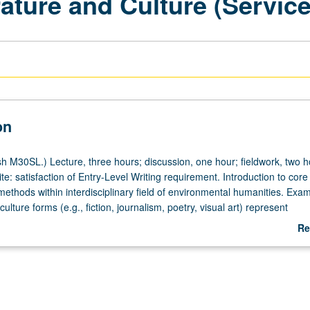
ature and Culture (Servic
on
h M30SL.) Lecture, three hours; discussion, one hour; fieldwork, two h
te: satisfaction of Entry-Level Writing requirement. Introduction to cor
ethods within interdisciplinary field of environmental humanities. Exam
culture forms (e.g., fiction, journalism, poetry, visual art) represent
sues. Topics may include biodiversity, wilderness, food, urban ecologie
Re
ologies, environmental justice, and climate change. Service learning c
ab
gful work with off-campus agency/agencies selected by instructor. P/N
De