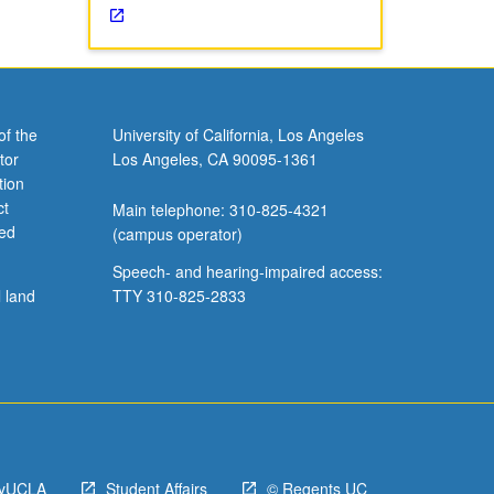
of the
University of California, Los Angeles
tor
Los Angeles, CA 90095-1361
tion
ct
Main telephone: 310-825-4321
ved
(campus operator)
Speech- and hearing-impaired access:
l land
TTY 310-825-2833
yUCLA
Student Affairs
© Regents UC