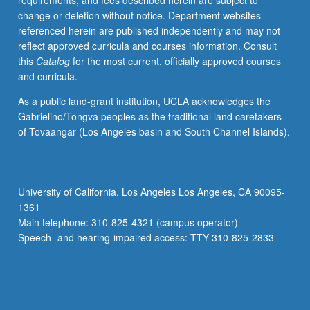
requirements, and fees described herein are subject to
change or deletion without notice. Department websites
referenced herein are published independently and may not
reflect approved curricula and courses information. Consult
this
Catalog
for the most current, officially approved courses
and curricula.
As a public land-grant institution, UCLA acknowledges the
Gabrielino/Tongva peoples as the traditional land caretakers
of Tovaangar (Los Angeles basin and South Channel Islands).
University of California, Los Angeles Los Angeles, CA 90095-
1361
Main telephone: 310-825-4321 (campus operator)
Speech- and hearing-impaired access: TTY 310-825-2833