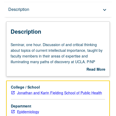
Description
Description
keyboard_arrow_down
Description
Seminar,
Seminar, one hour. Discussion of and critical thinking
one
about topics of current intellectual importance, taught by
hour.
faculty members in their areas of expertise and
Discussion
illuminating many paths of discovery at UCLA. P/NP
of
grading.
Read More
and
about
critical
Description
thinking
College / School
about
Jonathan and Karin Fielding School of Public Health
topics
of
Department
current
Epidemiology
intellectual