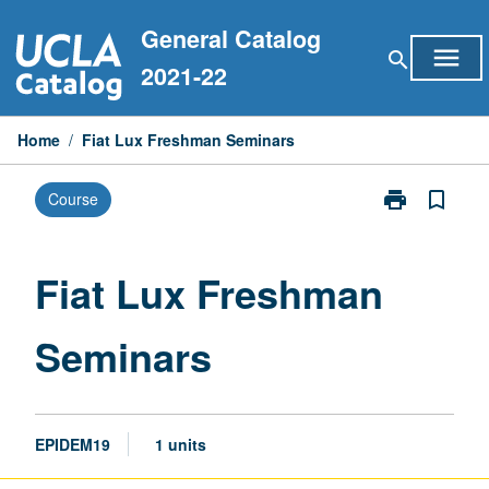
Skip
General Catalog
to
menu
search
content
2021-22
Home
/
Fiat Lux Freshman Seminars
print
bookmark_border
Course
Print
Fiat
Lux
Freshman
Fiat Lux Freshman
Seminars
page
Seminars
EPIDEM19
1 units