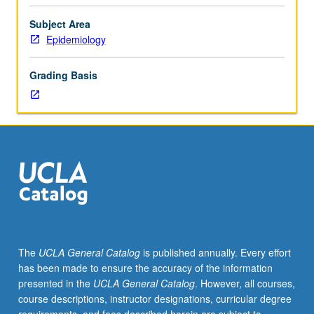
importance,
taught
Subject Area
by
Epidemiology
faculty
members
Grading Basis
in
their
areas
of
expertise
and
illuminating
many
paths
of
discovery
The
UCLA General Catalog
is published annually. Every effort
at
has been made to ensure the accuracy of the information
UCLA.
presented in the
UCLA General Catalog
. However, all courses,
P/NP
course descriptions, instructor designations, curricular degree
grading.