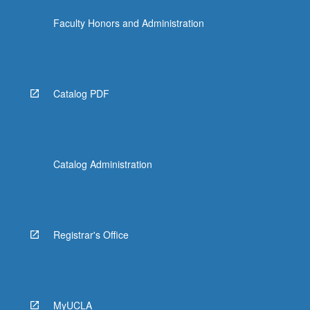
Faculty Honors and Administration
Catalog PDF
Catalog Administration
Registrar's Office
MyUCLA