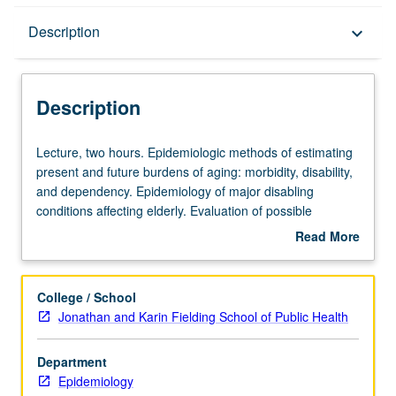
Description
Description
keyboard_arrow_down
Description
Lecture,
Lecture, two hours. Epidemiologic methods of estimating
two
present and future burdens of aging: morbidity, disability,
hours.
and dependency. Epidemiology of major disabling
Epidemiologic
conditions affecting elderly. Evaluation of possible
methods
intervention strategies. Methodologic issues in geriatric
Read More
of
epidemiology. S/U or letter grading.
about
estimating
Description
present
College / School
and
Jonathan and Karin Fielding School of Public Health
future
burdens
Department
of
Epidemiology
aging: