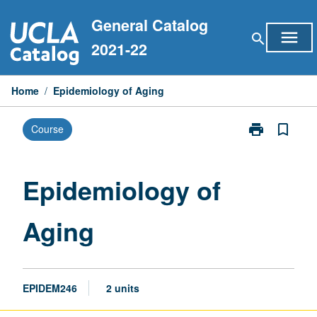
Skip
General Catalog
to
menu
search
content
2021-22
Home
/
Epidemiology of Aging
print
bookmark_border
Course
Print
Epidemiology
of
Aging
Epidemiology of
page
Aging
EPIDEM246
2 units