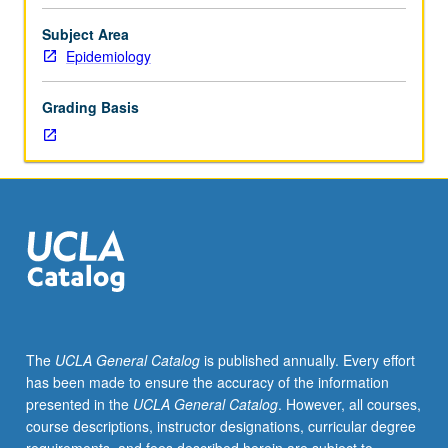
morbidity,
disability,
Subject Area
and
Epidemiology
dependency.
Epidemiology
Grading Basis
of
major
disabling
conditions
affecting
elderly.
Evaluation
of
possible
intervention
strategies.
The
UCLA General Catalog
is published annually. Every effort
Methodologic
has been made to ensure the accuracy of the information
issues
presented in the
UCLA General Catalog
. However, all courses,
in
course descriptions, instructor designations, curricular degree
geriatric