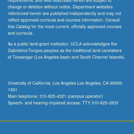
requirements, and fees described herein are subject to
epidemiology.
change or deletion without notice. Department websites
S/U
referenced herein are published independently and may not
or
reflect approved curricula and courses information. Consult
letter
this
Catalog
for the most current, officially approved courses
grading.
and curricula.
As a public land-grant institution, UCLA acknowledges the
Gabrielino/Tongva peoples as the traditional land caretakers
of Tovaangar (Los Angeles basin and South Channel Islands).
University of California, Los Angeles Los Angeles, CA 90095-
1361
Main telephone: 310-825-4321 (campus operator)
Speech- and hearing-impaired access: TTY 310-825-2833