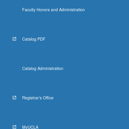
Faculty Honors and Administration
Catalog PDF
Catalog Administration
Registrar's Office
MyUCLA