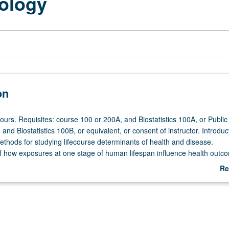
ology
on
ours. Requisites: course 100 or 200A, and Biostatistics 100A, or Public
nd Biostatistics 100B, or equivalent, or consent of instructor. Introduc
thods for studying lifecourse determinants of health and disease.
f how exposures at one stage of human lifespan influence health outc
ages. Analytical approaches to research on lifecourse determinants of he
Re
.
ab
De