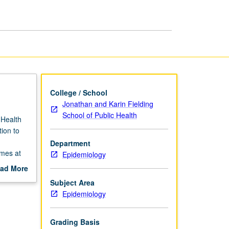
College / School
Jonathan and Karin Fielding
School of Public Health
 Health
tion to
Department
omes at
Epidemiology
alth. S/U
ad More
out
Subject Area
scription
Epidemiology
Grading Basis