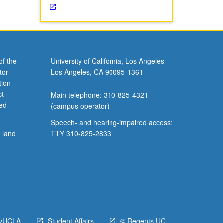
of the
University of California, Los Angeles
tor
Los Angeles, CA 90095-1361
tion
ct
Main telephone: 310-825-4321
ved
(campus operator)
Speech- and hearing-impaired access:
l land
TTY 310-825-2833
yUCLA
Student Affairs
© Regents UC