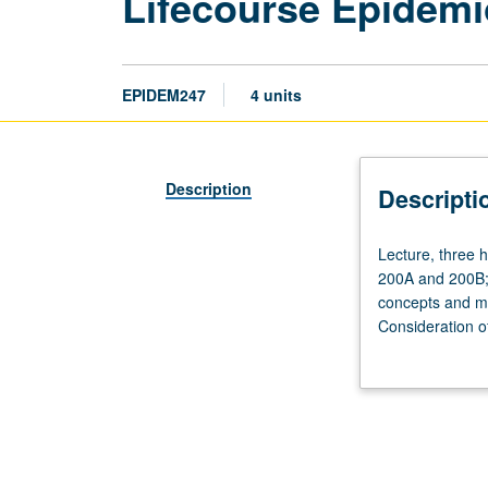
Lifecourse Epidemi
EPIDEM247
4 units
Description
Descripti
Lecture,
Lecture, three h
three
200A and 200B; a
hours.
concepts and me
Requisites:
Consideration o
course
multiple life st
100
or letter grading
or
200A,
and
Biostatistics