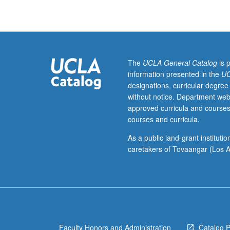
100A,
or
Public
Health
200A
and
The
UCLA General Catalog
is 
200B;
information presented in the
UC
and
designations, curricular degree
Biostatistics
without notice. Department web
100B,
approved curricula and courses
or
courses and curricula.
equivalent,
or
As a public land-grant institut
consent
caretakers of Tovaangar (Los A
of
instructor.
Introduction
to
concepts
and
Faculty Honors and Administration
Catalog 
methods