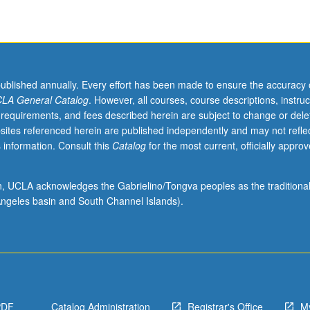
published annually. Every effort has been made to ensure the accuracy 
LA General Catalog
. However, all courses, course descriptions, instruc
 requirements, and fees described herein are subject to change or dele
sites referenced herein are published independently and may not refle
 information. Consult this
Catalog
for the most current, officially appro
ion, UCLA acknowledges the Gabrielino/Tongva peoples as the traditiona
ngeles basin and South Channel Islands).
PDF
Catalog Administration
Registrar's Office
M