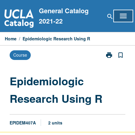
Skip
General Catalog
to
menu
search
content
2021-22
Home
/
Epidemiologic Research Using R
print
bookmark_border
Course
Print
Epidemiologic
Research
Using
Epidemiologic
R
page
Research Using R
EPIDEM407A
2 units