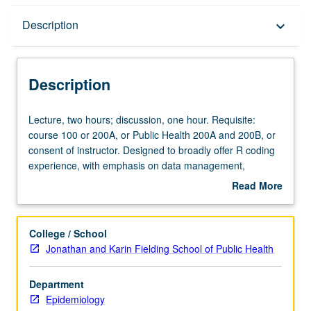
Description
Description
keyboard_arrow_down
Description
Lecture,
Lecture, two hours; discussion, one hour. Requisite:
two
course 100 or 200A, or Public Health 200A and 200B, or
hours;
consent of instructor. Designed to broadly offer R coding
discussion,
experience, with emphasis on data management,
one
visualization, and analysis. Introduction of new concepts
Read More
hour.
each week through guided interactive tutorials with
about
Requisite:
working examples. S/U or letter grading.
Description
course
College / School
100
Jonathan and Karin Fielding School of Public Health
or
200A,
Department
or
Epidemiology
Public