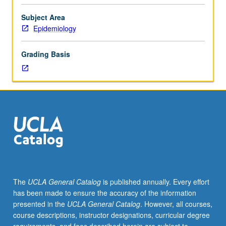
Health
200A
Subject Area
and
Epidemiology
200B,
or
Grading Basis
consent
of
instructor.
Designed
to
broadly
offer
R
coding
experience,
with
The
UCLA General Catalog
is published annually. Every effort
emphasis
has been made to ensure the accuracy of the information
on
presented in the
UCLA General Catalog
. However, all courses,
data
course descriptions, instructor designations, curricular degree
management,