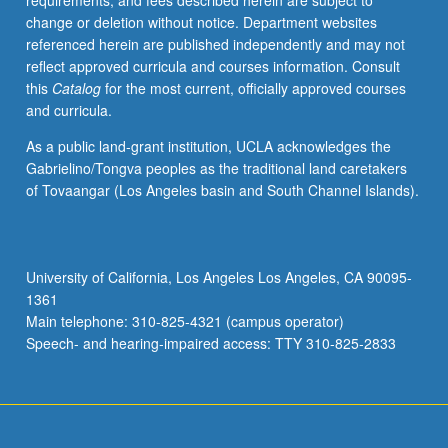
requirements, and fees described herein are subject to
visualization,
change or deletion without notice. Department websites
and
referenced herein are published independently and may not
analysis.
reflect approved curricula and courses information. Consult
Introduction
this
Catalog
for the most current, officially approved courses
of
and curricula.
new
concepts
As a public land-grant institution, UCLA acknowledges the
each
Gabrielino/Tongva peoples as the traditional land caretakers
week
of Tovaangar (Los Angeles basin and South Channel Islands).
through
guided
interactive
tutorials
University of California, Los Angeles Los Angeles, CA 90095-
with
1361
working
Main telephone: 310-825-4321 (campus operator)
examples.
Speech- and hearing-impaired access: TTY 310-825-2833
S/U…
For
more
content
click