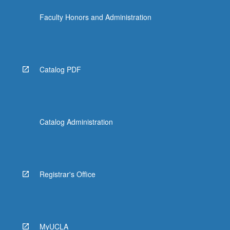
the
Faculty Honors and Administration
Read
More
button
below.
Catalog PDF
Catalog Administration
Registrar's Office
MyUCLA