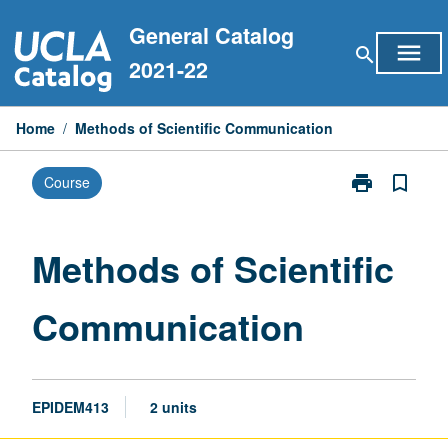
Skip
General Catalog
to
menu
search
content
2021-22
Home
/
Methods of Scientific Communication
print
bookmark_border
Course
Print
Methods
of
Scientific
Methods of Scientific
Communicati
page
Communication
EPIDEM413
2 units