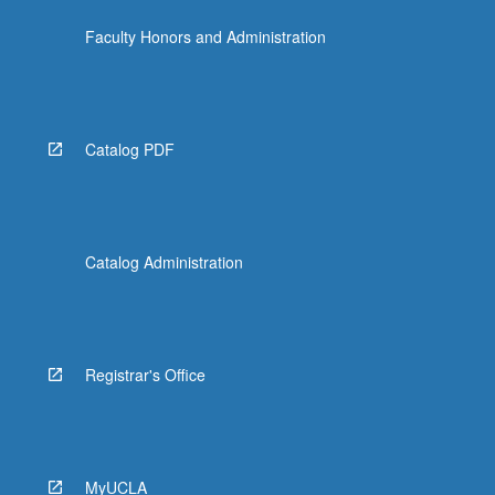
Faculty Honors and Administration
Catalog PDF
Catalog Administration
Registrar's Office
MyUCLA