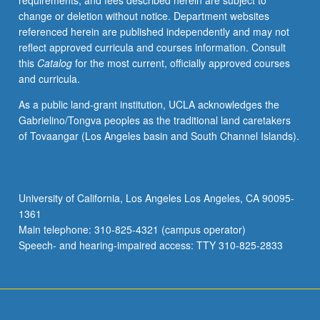
requirements, and fees described herein are subject to
research,
change or deletion without notice. Department websites
including
referenced herein are published independently and may not
informed
reflect approved curricula and courses information. Consult
consent
this
Catalog
for the most current, officially approved courses
process.
and curricula.
S/U
or
As a public land-grant institution, UCLA acknowledges the
letter
Gabrielino/Tongva peoples as the traditional land caretakers
grading.
of Tovaangar (Los Angeles basin and South Channel Islands).
University of California, Los Angeles Los Angeles, CA 90095-
1361
Main telephone: 310-825-4321 (campus operator)
Speech- and hearing-impaired access: TTY 310-825-2833