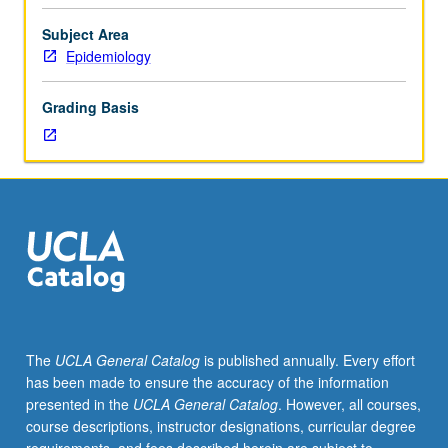
communication.
Approaches
Subject Area
to
Epidemiology
developing
effective
Grading Basis
written,
oral,
and
visual
presentations
of
epidemiologic
research
findings.
Communication
issues
The
UCLA General Catalog
is published annually. Every effort
arising
has been made to ensure the accuracy of the information
in
presented in the
UCLA General Catalog
. However, all courses,
conduct
course descriptions, instructor designations, curricular degree
of