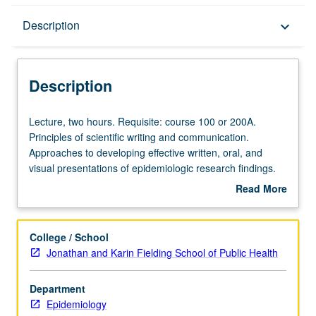
Description
Description
keyboard_arrow_down
Description
Lecture,
Lecture, two hours. Requisite: course 100 or 200A.
two
Principles of scientific writing and communication.
hours.
Approaches to developing effective written, oral, and
Requisite:
visual presentations of epidemiologic research findings.
course
Communication issues arising in conduct of research,
Read More
100
including informed consent process. S/U or letter grading.
about
or
Description
200A.
College / School
Principles
Jonathan and Karin Fielding School of Public Health
of
scientific
Department
writing
Epidemiology
and