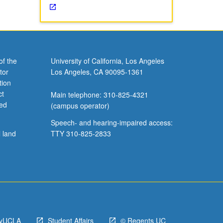
of the
University of California, Los Angeles
tor
Los Angeles, CA 90095-1361
tion
ct
Main telephone: 310-825-4321
ved
(campus operator)
Speech- and hearing-impaired access:
l land
TTY 310-825-2833
yUCLA
Student Affairs
© Regents UC