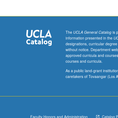
toward
MPH
and
MS
minimum
total
The
UCLA General Catalog
is 
course
information presented in the
UC
requirement;
designations, curricular degree
may
without notice. Department web
not
approved curricula and courses
be
courses and curricula.
applied
toward
As a public land-grant institut
minimum
caretakers of Tovaangar (Los A
graduate
course
requirement.
May
be
repeated
Faculty Honors and Administration
Catalog 
for