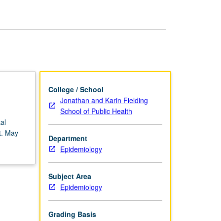
page
College / School
Jonathan and Karin Fielding
School of Public Health
al
t. May
Department
Epidemiology
Subject Area
Epidemiology
Grading Basis