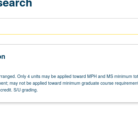
search
on
 arranged. Only 4 units may be applied toward MPH and MS minimum tot
ment; may not be applied toward minimum graduate course requiremen
credit. S/U grading.