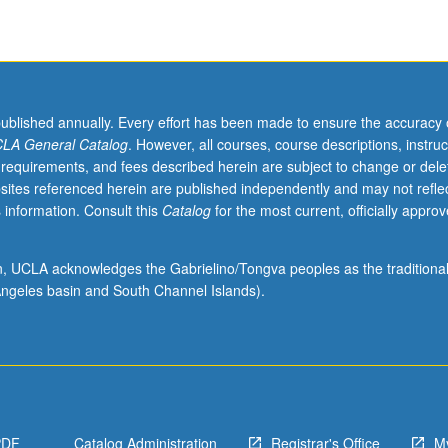
published annually. Every effort has been made to ensure the accuracy 
LA General Catalog
. However, all courses, course descriptions, instruc
 requirements, and fees described herein are subject to change or dele
sites referenced herein are published independently and may not refle
 information. Consult this
Catalog
for the most current, officially appro
ion, UCLA acknowledges the Gabrielino/Tongva peoples as the traditiona
ngeles basin and South Channel Islands).
PDF
Catalog Administration
Registrar's Office
M