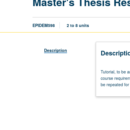
Master's Thesis Re
EPIDEM598
2 to 8 units
Description
Descripti
Tutorial,
Tutorial, to be
to
course require
be
be repeated for 
arranged.
Only
4
units
may
be
applied