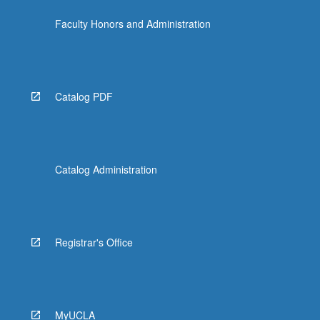
content
Faculty Honors and Administration
click
the
Read
More
button
Catalog PDF
below.
Catalog Administration
Registrar's Office
MyUCLA