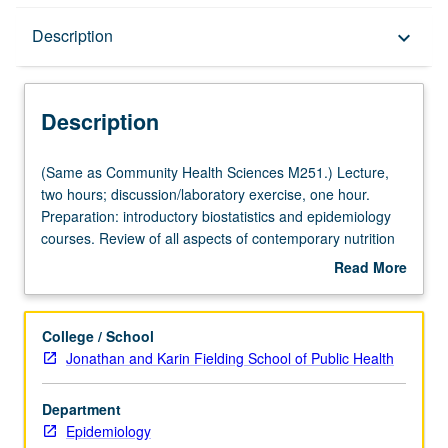
Description
Description
keyboard_arrow_down
Description
(Same
(Same as Community Health Sciences M251.) Lecture,
as
two hours; discussion/laboratory exercise, one hour.
Community
Preparation: introductory biostatistics and epidemiology
Health
courses. Review of all aspects of contemporary nutrition
Sciences
sciences that require application of epidemiologic
Read More
M251.)
principles and methods, ranging from food-borne
about
Lecture,
outbreak investigation to evidence-based regulatory
Description
two
assessment of health claims for foods. Experience in
College / School
hours;
actual world of collecting, analyzing, and interpreting data
Jonathan and Karin Fielding School of Public Health
discussion/laboratory
related to nutrition and health or disease outcomes. S/U
exercise,
or letter grading.
Department
one
Epidemiology
hour.