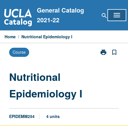
Skip
General Catalog
to
menu
search
content
2021-22
Home
/
Nutritional Epidemiology I
print
bookmark_border
Course
Print
Nutritional
Epidemiology
I
Nutritional
page
Epidemiology I
EPIDEMM254
4 units