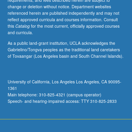
requirements, and fees described herein are subject to
and
change or deletion without notice. Department websites
methods,
referenced herein are published independently and may not
ranging
reflect approved curricula and courses information. Consult
from
this
Catalog
for the most current, officially approved courses
food-
and curricula.
borne
outbreak
As a public land-grant institution, UCLA acknowledges the
investigation
Gabrielino/Tongva peoples as the traditional land caretakers
to
of Tovaangar (Los Angeles basin and South Channel Islands).
evidence-
based
regulatory
assessment
University of California, Los Angeles Los Angeles, CA 90095-
of
1361
health
Main telephone: 310-825-4321 (campus operator)
claims
Speech- and hearing-impaired access: TTY 310-825-2833
for
foods.
Experience…
For
more