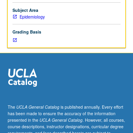
Preparation:
introductory
Subject Area
biostatistics
Epidemiology
and
epidemiology
Grading Basis
courses.
Review
of
all
aspects
of
contemporary
nutrition
sciences
that
require
The
UCLA General Catalog
is published annually. Every effort
application
has been made to ensure the accuracy of the information
of
presented in the
UCLA General Catalog
. However, all courses,
epidemiologic
course descriptions, instructor designations, curricular degree
principles