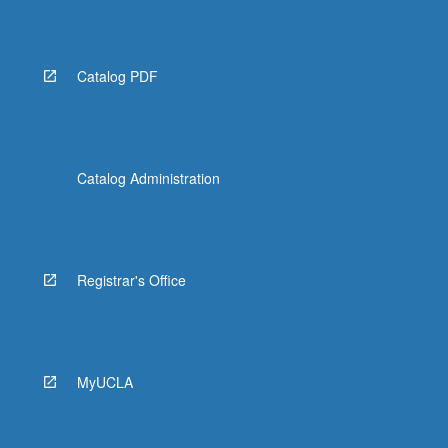
Catalog PDF
Catalog Administration
Registrar's Office
MyUCLA