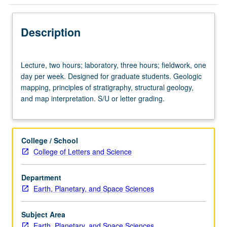
Description
Lecture,
Lecture, two hours; laboratory, three hours; fieldwork, one
two
day per week. Designed for graduate students. Geologic
hours;
mapping, principles of stratigraphy, structural geology,
laboratory,
and map interpretation. S/U or letter grading.
three
hours;
fieldwork,
one
College / School
day
College of Letters and Science
per
week.
Department
Designed
Earth, Planetary, and Space Sciences
for
graduate
students.
Subject Area
Geologic
Earth, Planetary, and Space Sciences