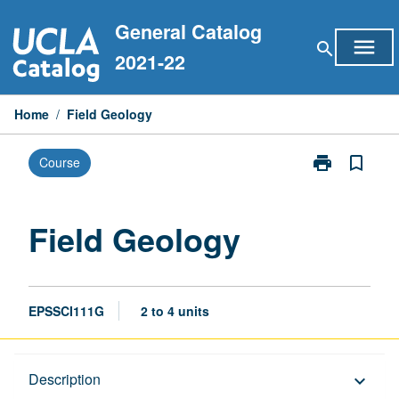
Skip
General Catalog
to
menu
search
content
2021-22
Home
/
Field Geology
print
bookmark_border
Course
Print
Field
Geology
page
Field Geology
EPSSCI111G
2 to 4 units
Description
Description
keyboard_arrow_down