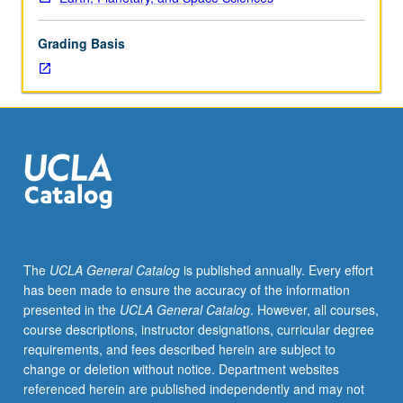
mapping,
principles
Grading Basis
of
stratigraphy,
structural
geology,
and
map
interpretation.
S/U
or
letter
grading.
The
UCLA General Catalog
is published annually. Every effort
has been made to ensure the accuracy of the information
presented in the
UCLA General Catalog
. However, all courses,
course descriptions, instructor designations, curricular degree
requirements, and fees described herein are subject to
change or deletion without notice. Department websites
referenced herein are published independently and may not