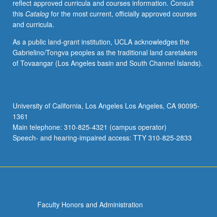
reflect approved curricula and courses information. Consult
this
Catalog
for the most current, officially approved courses
and curricula.
As a public land-grant institution, UCLA acknowledges the
Gabrielino/Tongva peoples as the traditional land caretakers
of Tovaangar (Los Angeles basin and South Channel Islands).
University of California, Los Angeles Los Angeles, CA 90095-
1361
Main telephone: 310-825-4321 (campus operator)
Speech- and hearing-impaired access: TTY 310-825-2833
Faculty Honors and Administration