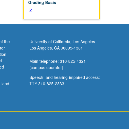
Grading Basis
of the
University of California, Los Angeles
tor
Los Angeles, CA 90095-1361
tion
ct
Main telephone: 310-825-4321
ved
(campus operator)
Speech- and hearing-impaired access:
l land
TTY 310-825-2833