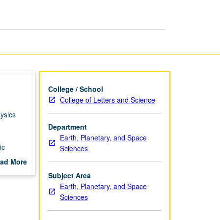
page
College / School
College of Letters and Science
ysics
Department
Earth, Planetary, and Space
ic
Sciences
ad More
out
Subject Area
scription
Earth, Planetary, and Space
Sciences