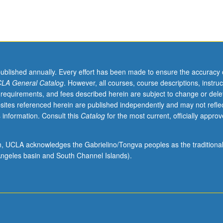
published annually. Every effort has been made to ensure the accuracy 
LA General Catalog
. However, all courses, course descriptions, instruc
 requirements, and fees described herein are subject to change or dele
sites referenced herein are published independently and may not refle
 information. Consult this
Catalog
for the most current, officially appro
ion, UCLA acknowledges the Gabrielino/Tongva peoples as the traditiona
ngeles basin and South Channel Islands).