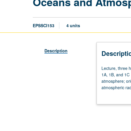
Oceans and Atmos
EPSSCI153
4 units
Description
Descripti
Lecture,
Lecture, three 
three
1A, 1B, and 1C 
hours;
atmosphere; ori
discussion,
atmospheric rad
one
circulation syst
hour.
Requisites:
Mathematics
31A,
31B,