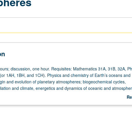
pheres
on
hours; discussion, one hour. Requisites: Mathematics 31A, 31B, 32A, Ph
(or 1AH, 1BH, and 1CH). Physics and chemistry of Earth’s oceans and
gin and evolution of planetary atmospheres; biogeochemical cycles,
iation and climate, energetics and dynamics of oceanic and atmospher
ems. P/NP or letter grading.
Re
ab
De