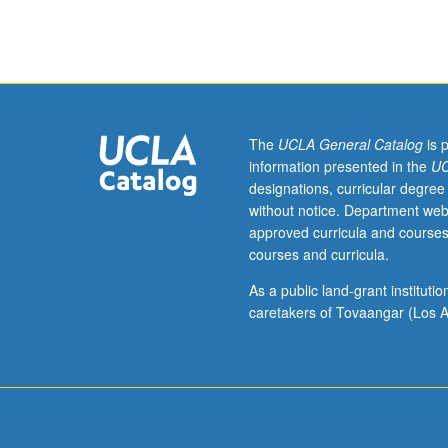
32A,
Physics
1A,
1B,
and
1C
(or
The
UCLA General Catalog
is 
1AH,
information presented in the
UC
1BH,
designations, curricular degree
and
without notice. Department web
1CH).
approved curricula and courses
Physics
courses and curricula.
and
chemistry
As a public land-grant institut
of
caretakers of Tovaangar (Los A
Earth’s
oceans
and
atmosphere;
origin
and