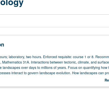
ology
on
hours; laboratory, two hours. Enforced requisite: course 1 or 8. Recom
, Mathematics 31A. Interactions between tectonic, climate, and surface
 landscapes over days to millions of years. Focus on quantifying how 
cesses interact to govern landscape evolution. How landscapes can pr
ysical and chemical surface processes, including bedrock weathering, so
Re
lope transport, and river and glacial erosion. How tectonics, climate, and
ab
logy may influence those processes in landscapes. P/NP or letter gradin
De