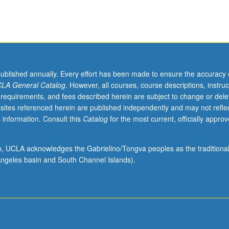
published annually. Every effort has been made to ensure the accuracy 
LA General Catalog
. However, all courses, course descriptions, instruc
 requirements, and fees described herein are subject to change or dele
sites referenced herein are published independently and may not refle
 information. Consult this
Catalog
for the most current, officially appro
ion, UCLA acknowledges the Gabrielino/Tongva peoples as the traditiona
ngeles basin and South Channel Islands).