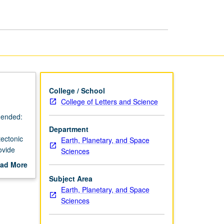
College / School
College of Letters and Science
mended:
Department
tectonic
Earth, Planetary, and Space
ovide
Sciences
il
ad More
out
Subject Area
g.
scription
Earth, Planetary, and Space
Sciences