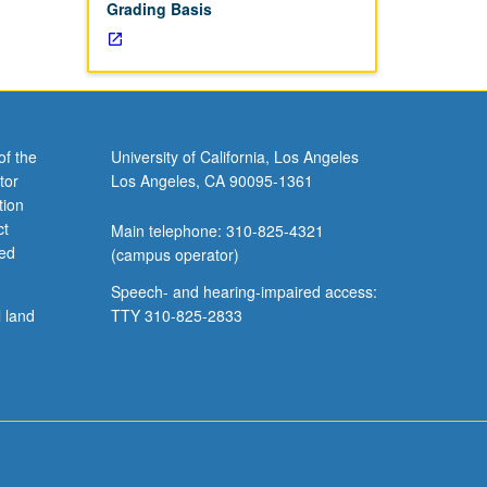
Grading Basis
of the
University of California, Los Angeles
tor
Los Angeles, CA 90095-1361
tion
ct
Main telephone: 310-825-4321
ved
(campus operator)
Speech- and hearing-impaired access:
l land
TTY 310-825-2833