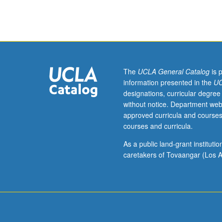
or
8.
Recommended:
courses
61,
119,
Mathematics
The
UCLA General Catalog
is 
31A.
information presented in the
UC
Interactions
designations, curricular degree
between
without notice. Department web
tectonic,
approved curricula and courses
climate,
courses and curricula.
and
surface
As a public land-grant institut
processes
caretakers of Tovaangar (Los A
shape
landscapes
over
days
to
millions