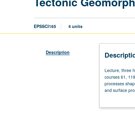
Tectonic Geomorph
EPSSCI165
4 units
Description
Descripti
Lecture,
Lecture, three 
three
courses 61, 119
hours;
processes shape
laboratory,
and surface pro
two
insights into ph
hours.
formation, hills
Enforced
underlying litho
requisite:
course
1