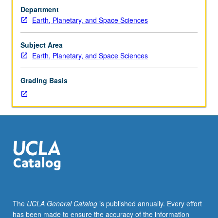
Physics
Department
132.
Earth, Planetary, and Space Sciences
Designed
to
provide
Subject Area
mathematical
Earth, Planetary, and Space Sciences
background
required
Grading Basis
for
students
pursuing
PhD
in
Geophysics
and
Space
Physics,
as
well
The
UCLA General Catalog
is published annually. Every effort
as
has been made to ensure the accuracy of the information
related