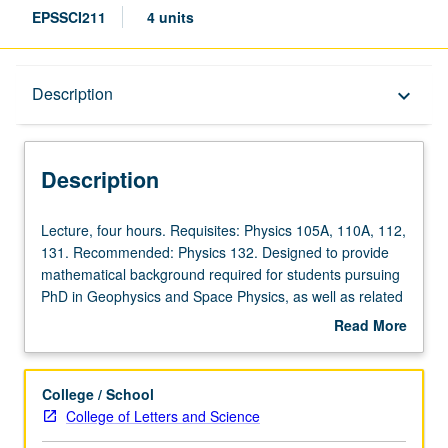
EPSSCI211
4 units
Description
Description
keyboard_arrow_down
Description
Lecture,
Lecture, four hours. Requisites: Physics 105A, 110A, 112,
four
131. Recommended: Physics 132. Designed to provide
hours.
mathematical background required for students pursuing
Requisites:
PhD in Geophysics and Space Physics, as well as related
Physics
programs in department. Extensive survey of these
Read More
105A,
methods, with focus on geophysical applications
about
110A,
consistent with needs that geophysics students encounter
Description
112,
in their research. Letter grading.
College / School
131.
College of Letters and Science
Recommended: