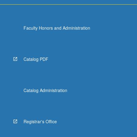
more
content
click
the
Faculty Honors and Administration
Read
More
button
below.
Catalog PDF
Catalog Administration
Registrar's Office