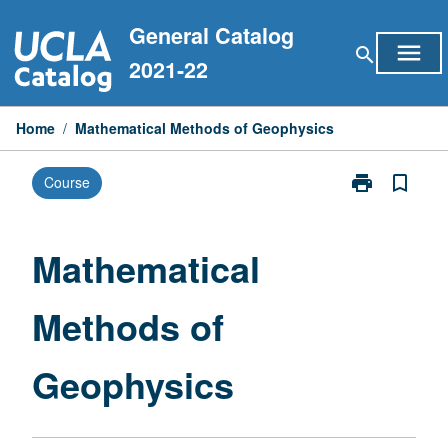
Skip
General Catalog
to
menu
search
content
2021-22
Home
/
Mathematical Methods of Geophysics
print
bookmark_border
Course
Print
Mathematical
Methods
of
Mathematical
Geophysics
page
Methods of
Geophysics