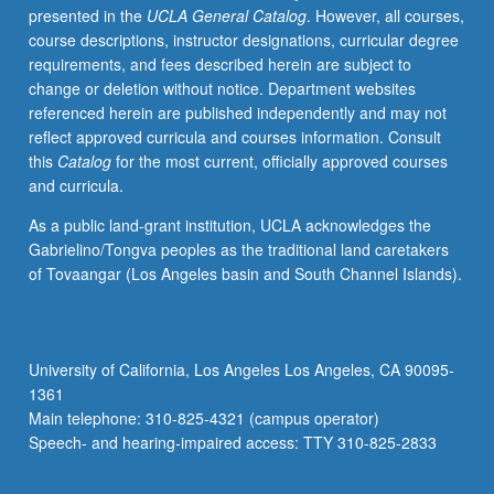
presented in the
UCLA General Catalog
. However, all courses,
programs
course descriptions, instructor designations, curricular degree
in
requirements, and fees described herein are subject to
department.
change or deletion without notice. Department websites
Extensive
referenced herein are published independently and may not
survey
reflect approved curricula and courses information. Consult
of
this
Catalog
for the most current, officially approved courses
these
and curricula.
methods,
with
As a public land-grant institution, UCLA acknowledges the
focus
Gabrielino/Tongva peoples as the traditional land caretakers
on
of Tovaangar (Los Angeles basin and South Channel Islands).
geophysical
applications
consistent
with
University of California, Los Angeles Los Angeles, CA 90095-
needs
1361
that
Main telephone: 310-825-4321 (campus operator)
geophysics
Speech- and hearing-impaired access: TTY 310-825-2833
students…
For