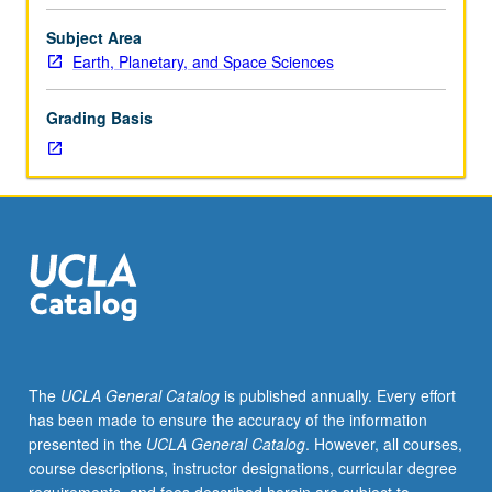
presented
by
Subject Area
staff,
Earth, Planetary, and Space Sciences
outside
speakers,
Grading Basis
and
graduate
students
stressing
current
research
in
Earth
and
planetary
chemistry.
The
UCLA General Catalog
is published annually. Every effort
May
has been made to ensure the accuracy of the information
be
presented in the
UCLA General Catalog
. However, all courses,
repeated
course descriptions, instructor designations, curricular degree
for