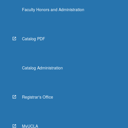
Faculty Honors and Administration
Catalog PDF
Catalog Administration
Registrar's Office
MyUCLA