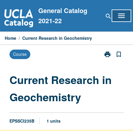
Skip
General Catalog
to
menu
search
content
2021-22
Home
/
Current Research in Geochemistry
print
bookmark_border
Course
Print
Current
Research
in
Current Research in
Geochemistry
page
Geochemistry
EPSSCI235B
1 units