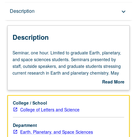
Description
Description
keyboard_arrow_down
Description
Seminar,
Seminar, one hour. Limited to graduate Earth, planetary,
one
and space sciences students. Seminars presented by
hour.
staff, outside speakers, and graduate students stressing
Limited
current research in Earth and planetary chemistry. May
to
be repeated for credit. S/U grading.
Read More
graduate
about
Earth,
Description
planetary,
College / School
and
College of Letters and Science
space
sciences
Department
students.
Earth, Planetary, and Space Sciences
Seminars