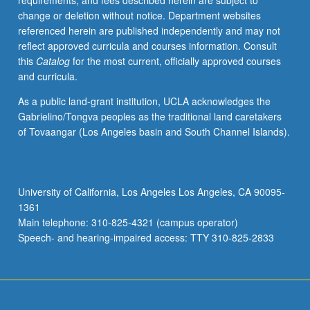
requirements, and fees described herein are subject to
credit.
change or deletion without notice. Department websites
S/U
referenced herein are published independently and may not
grading.
reflect approved curricula and courses information. Consult
this
Catalog
for the most current, officially approved courses
and curricula.
As a public land-grant institution, UCLA acknowledges the
Gabrielino/Tongva peoples as the traditional land caretakers
of Tovaangar (Los Angeles basin and South Channel Islands).
University of California, Los Angeles Los Angeles, CA 90095-
1361
Main telephone: 310-825-4321 (campus operator)
Speech- and hearing-impaired access: TTY 310-825-2833