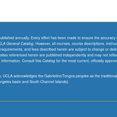
published annually. Every effort has been made to ensure the accuracy 
LA General Catalog
. However, all courses, course descriptions, instruc
 requirements, and fees described herein are subject to change or dele
sites referenced herein are published independently and may not refle
 information. Consult this
Catalog
for the most current, officially appro
ion, UCLA acknowledges the Gabrielino/Tongva peoples as the traditiona
ngeles basin and South Channel Islands).