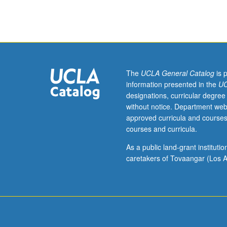
and
meteorites.
May
be
repeated
for
credit.
The
UCLA General Catalog
is 
S/U
information presented in the
UC
grading.
designations, curricular degree
without notice. Department web
approved curricula and courses
courses and curricula.
As a public land-grant institut
caretakers of Tovaangar (Los A