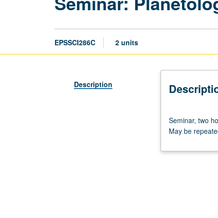
Seminar: Planetolo
EPSSCI286C
2 units
Description
Descripti
Seminar,
Seminar, two ho
two
May be repeated
hours.
Problems
of
current
interest
concerning
moon,
planets,