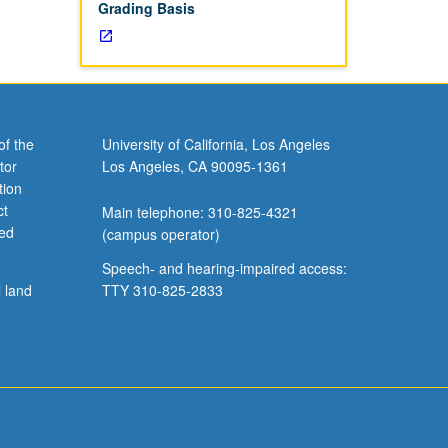
Grading Basis
of the
University of California, Los Angeles
tor
Los Angeles, CA 90095-1361
tion
ct
Main telephone: 310-825-4321
ved
(campus operator)
Speech- and hearing-impaired access:
l land
TTY 310-825-2833