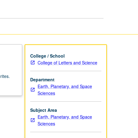
College / School
College of Letters and Science
ites.
Department
Earth, Planetary, and Space
Sciences
Subject Area
Earth, Planetary, and Space
Sciences