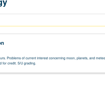
gy
on
urs. Problems of current interest concerning moon, planets, and meteor
 for credit. S/U grading.