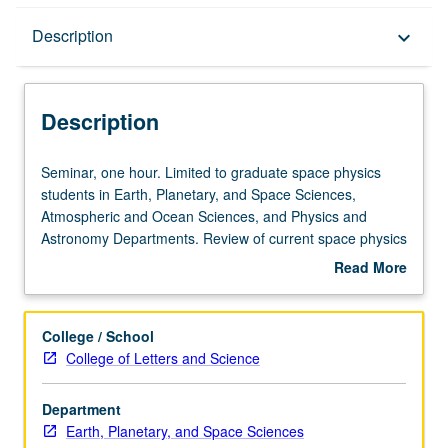
Description
Description
keyboard_arrow_down
Description
Seminar,
Seminar, one hour. Limited to graduate space physics
one
students in Earth, Planetary, and Space Sciences,
hour.
Atmospheric and Ocean Sciences, and Physics and
Limited
Astronomy Departments. Review of current space physics
to
literature. May be repeated for credit. S/U grading.
Read More
graduate
about
space
Description
physics
College / School
students
College of Letters and Science
in
Earth,
Department
Planetary,
Earth, Planetary, and Space Sciences
and