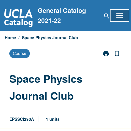
Skip
General Catalog
to
menu
search
content
2021-22
Home
/
Space Physics Journal Club
print
bookmark_border
Course
Print
Space
Physics
Journal
Space Physics
Club
page
Journal Club
EPSSCI293A
1 units