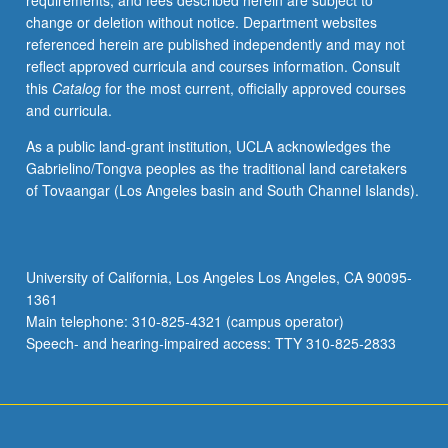
requirements, and fees described herein are subject to
for
change or deletion without notice. Department websites
credit.
referenced herein are published independently and may not
S/U
reflect approved curricula and courses information. Consult
grading.
this
Catalog
for the most current, officially approved courses
and curricula.
As a public land-grant institution, UCLA acknowledges the
Gabrielino/Tongva peoples as the traditional land caretakers
of Tovaangar (Los Angeles basin and South Channel Islands).
University of California, Los Angeles Los Angeles, CA 90095-
1361
Main telephone: 310-825-4321 (campus operator)
Speech- and hearing-impaired access: TTY 310-825-2833