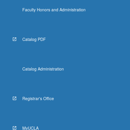
Faculty Honors and Administration
Catalog PDF
Catalog Administration
Registrar's Office
MyUCLA