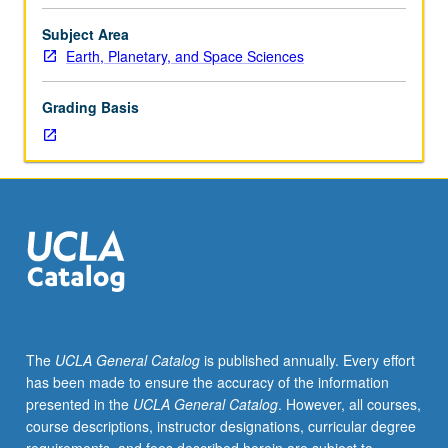
Space
Sciences,
Subject Area
Atmospheric
Earth, Planetary, and Space Sciences
and
Ocean
Grading Basis
Sciences,
and
Physics
and
Astronomy
Departments.
Review
of
current
space
physics
The
UCLA General Catalog
is published annually. Every effort
literature.
has been made to ensure the accuracy of the information
May
presented in the
UCLA General Catalog
. However, all courses,
be
course descriptions, instructor designations, curricular degree
repeated