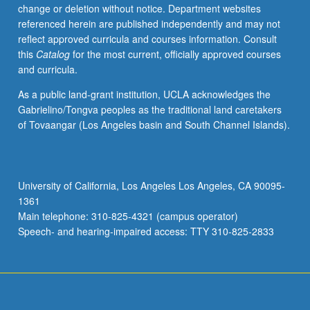
change or deletion without notice. Department websites
referenced herein are published independently and may not
reflect approved curricula and courses information. Consult
this
Catalog
for the most current, officially approved courses
and curricula.
As a public land-grant institution, UCLA acknowledges the
Gabrielino/Tongva peoples as the traditional land caretakers
of Tovaangar (Los Angeles basin and South Channel Islands).
University of California, Los Angeles Los Angeles, CA 90095-
1361
Main telephone: 310-825-4321 (campus operator)
Speech- and hearing-impaired access: TTY 310-825-2833