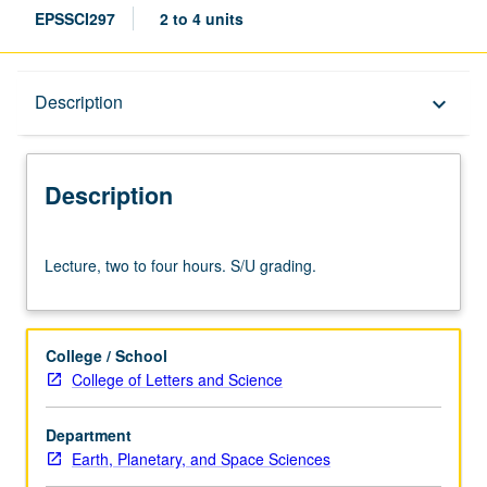
EPSSCI297
2 to 4 units
Description
Description
keyboard_arrow_down
Description
Lecture,
Lecture, two to four hours. S/U grading.
two
to
four
hours.
College / School
S/U
College of Letters and Science
grading.
Department
Earth, Planetary, and Space Sciences