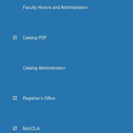
Faculty Honors and Administration
Catalog PDF
Catalog Administration
Registrar's Office
MyUCLA