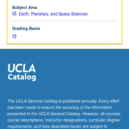
Subject Area
Earth, Planetary, and Space Sciences
Grading Basis
The
UCLA General Catalog
is published annually. Every effort
has been made to ensure the accuracy of the information
presented in the
UCLA General Catalog
. However, all courses,
course descriptions, instructor designations, curricular degree
requirements, and fees described herein are subject to