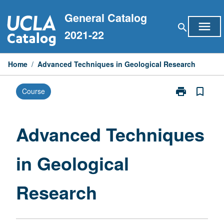
Skip
General Catalog
to
menu
search
content
2021-22
Home
/
Advanced Techniques in Geological Research
print
bookmark_border
Course
Print
Advanced
Techniques
in
Advanced Techniques
Geological
Research
in Geological
page
Research