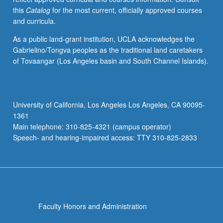
this
Catalog
for the most current, officially approved courses
and curricula.
As a public land-grant institution, UCLA acknowledges the
Gabrielino/Tongva peoples as the traditional land caretakers
of Tovaangar (Los Angeles basin and South Channel Islands).
University of California, Los Angeles Los Angeles, CA 90095-
1361
Main telephone: 310-825-4321 (campus operator)
Speech- and hearing-impaired access: TTY 310-825-2833
Faculty Honors and Administration