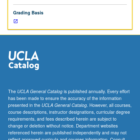
Grading Basis
The
UCLA General Catalog
is published annually. Every effort
has been made to ensure the accuracy of the information
presented in the
UCLA General Catalog
. However, all courses,
course descriptions, instructor designations, curricular degree
requirements, and fees described herein are subject to
change or deletion without notice. Department websites
referenced herein are published independently and may not
reflect approved curricula and courses information. Consult