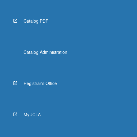
Catalog PDF
Catalog Administration
Registrar's Office
MyUCLA