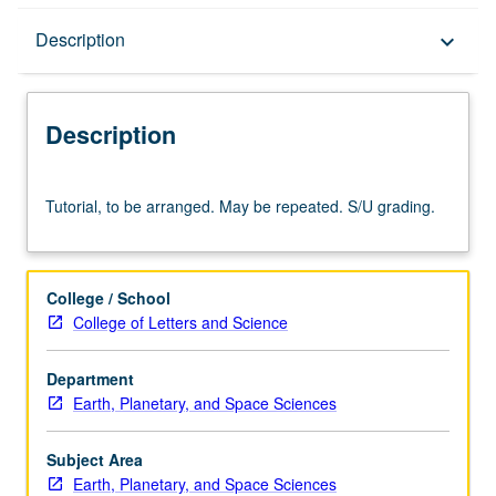
Description
Description
keyboard_arrow_down
Description
Tutorial,
Tutorial, to be arranged. May be repeated. S/U grading.
to
be
arranged.
May
College / School
be
College of Letters and Science
repeated.
S/U
Department
grading.
Earth, Planetary, and Space Sciences
Subject Area
Earth, Planetary, and Space Sciences