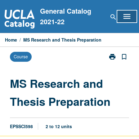
Skip
General Catalog
to
menu
search
content
2021-22
Home
/
MS Research and Thesis Preparation
print
bookmark_border
Course
Print
MS
Research
and
MS Research and
Thesis
Preparation
Thesis Preparation
page
EPSSCI598
2 to 12 units