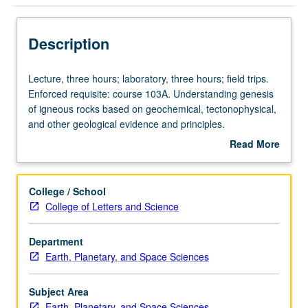
Description
Lecture,
Lecture, three hours; laboratory, three hours; field trips.
three
Enforced requisite: course 103A. Understanding genesis
hours;
of igneous rocks based on geochemical, tectonophysical,
laboratory,
and other geological evidence and principles.
three
Concurrently scheduled with course C226. P/NP or letter
Read More
hours;
grading.
about
field
Description
trips.
College / School
Enforced
College of Letters and Science
requisite:
course
Department
103A.
Earth, Planetary, and Space Sciences
Understanding
genesis
of
Subject Area
igneous
Earth, Planetary, and Space Sciences