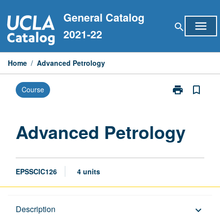
Skip
General Catalog
to
menu
search
content
2021-22
Home
/
Advanced Petrology
print
bookmark_border
Course
Print
Advanced
Petrology
page
Advanced Petrology
EPSSCIC126
4 units
Description
Description
keyboard_arrow_down