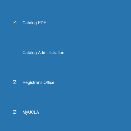
Catalog PDF
Catalog Administration
Registrar's Office
MyUCLA