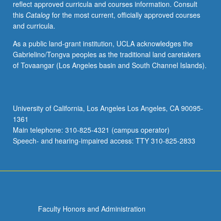
reflect approved curricula and courses information. Consult
this
Catalog
for the most current, officially approved courses
and curricula.
As a public land-grant institution, UCLA acknowledges the
Gabrielino/Tongva peoples as the traditional land caretakers
of Tovaangar (Los Angeles basin and South Channel Islands).
University of California, Los Angeles Los Angeles, CA 90095-
1361
Main telephone: 310-825-4321 (campus operator)
Speech- and hearing-impaired access: TTY 310-825-2833
Faculty Honors and Administration