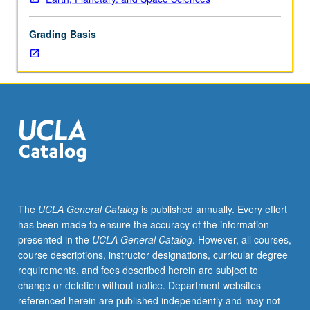
rocks
based
Grading Basis
on
geochemical,
tectonophysical,
and
other
geological
evidence
and
principles.
Concurrently
scheduled
The
UCLA General Catalog
is published annually. Every effort
with
has been made to ensure the accuracy of the information
course
presented in the
UCLA General Catalog
. However, all courses,
C226.
course descriptions, instructor designations, curricular degree
P/NP
requirements, and fees described herein are subject to
or
change or deletion without notice. Department websites
letter
referenced herein are published independently and may not
grading.