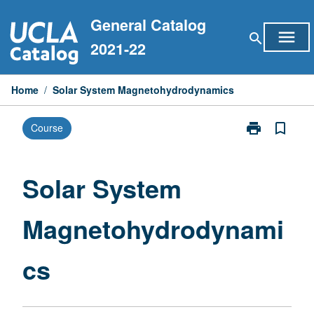
Skip
General Catalog
to
menu
search
content
2021-22
Home
/
Solar System Magnetohydrodynamics
print
bookmark_border
Course
Print
Solar
System
Magnetohydr
Solar System
page
Magnetohydrodynami
cs