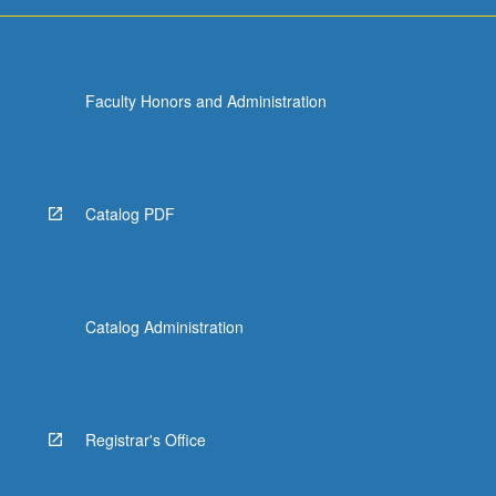
more
content
click
the
Faculty Honors and Administration
Read
More
button
below.
Catalog PDF
Catalog Administration
Registrar's Office