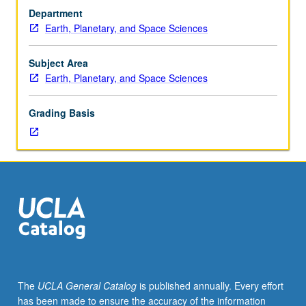
Requisite:
examination and for nonmajors at discretion of major
Department
Atmospheric
department) or letter grading.
Earth, Planetary, and Space Sciences
and
Oceanic
Sciences
Subject Area
C205A.
Earth, Planetary, and Space Sciences
Derivation
of
Grading Basis
MHD
equations
with
two
fluid
aspects,
generalized
Ohm’s
law,
small
amplitude
The
UCLA General Catalog
is published annually. Every effort
waves,
has been made to ensure the accuracy of the information
discontinuities,