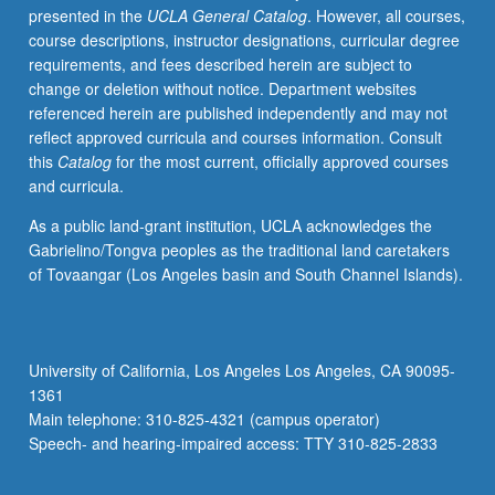
presented in the
UCLA General Catalog
. However, all courses,
shock
course descriptions, instructor designations, curricular degree
waves,
requirements, and fees described herein are subject to
and
change or deletion without notice. Department websites
instabilities.
referenced herein are published independently and may not
Applications
reflect approved curricula and courses information. Consult
to
this
Catalog
for the most current, officially approved courses
statics
and curricula.
and
dynamics
As a public land-grant institution, UCLA acknowledges the
of
Gabrielino/Tongva peoples as the traditional land caretakers
solar
of Tovaangar (Los Angeles basin and South Channel Islands).
wind
and
planetary
magnetospheres
University of California, Los Angeles Los Angeles, CA 90095-
and
1361
to
Main telephone: 310-825-4321 (campus operator)
solar
Speech- and hearing-impaired access: TTY 310-825-2833
wind/magnetosphere/ionosphere…
For