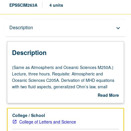
EPSSCIM263A
4 units
Description
Description
keyboard_arrow_down
Description
(Same
(Same as Atmospheric and Oceanic Sciences M250A.)
as
Lecture, three hours. Requisite: Atmospheric and
Atmospheric
Oceanic Sciences C205A. Derivation of MHD equations
and
with two fluid aspects, generalized Ohm’s law, small
Oceanic
amplitude waves, discontinuities, shock waves, and
Read More
Sciences
instabilities. Applications to statics and dynamics of solar
about
M250A.)
wind and planetary magnetospheres and to solar
Description
Lecture,
wind/magnetosphere/ionosphere coupling. S/U (for
College / School
three
majors with consent of instructor after successful
College of Letters and Science
hours.
completion of written and oral comprehensive