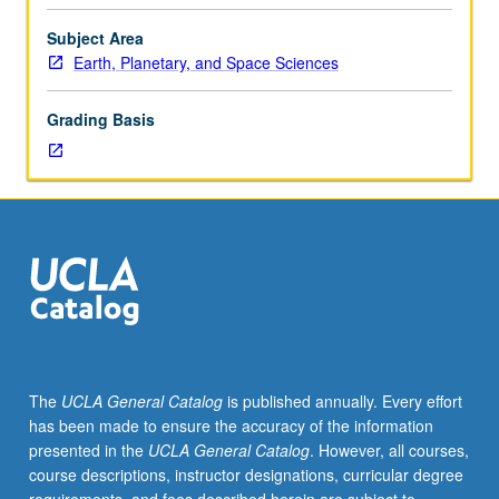
evidences
from
Subject Area
geochemistry,
Earth, Planetary, and Space Sciences
meteorites,
and
Grading Basis
solar
atmosphere;
nucleosynthesis;
solar
origin,
evolution,
and
termination;
solar
nebula,
hydromagnetic
The
UCLA General Catalog
is published annually. Every effort
processes,
has been made to ensure the accuracy of the information
formation
presented in the
UCLA General Catalog
. However, all courses,
of
course descriptions, instructor designations, curricular degree
planets