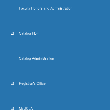
Faculty Honors and Administration
Catalog PDF
Catalog Administration
Registrar's Office
MyUCLA