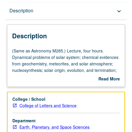
Description
Description
keyboard_arrow_down
Description
(Same
(Same as Astronomy M285.) Lecture, four hours.
as
Dynamical problems of solar system; chemical evidences
Astronomy
from geochemistry, meteorites, and solar atmosphere;
M285.)
nucleosynthesis; solar origin, evolution, and termination;
Lecture,
solar nebula, hydromagnetic processes, formation of
Read More
four
planets and satellite systems. Content varies from year to
about
hours.
year. May be repeated for credit. S/U grading.
Description
Dynamical
College / School
problems
College of Letters and Science
of
solar
Department
system;
Earth, Planetary, and Space Sciences
chemical