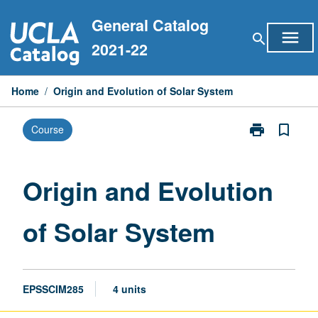
Skip
General Catalog
to
menu
search
content
2021-22
Home
/
Origin and Evolution of Solar System
print
bookmark_border
Course
Print
Origin
and
Evolution
Origin and Evolution
of
Solar
of Solar System
System
page
EPSSCIM285
4 units