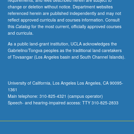
requirements, and fees described herein are subject to
and
change or deletion without notice. Department websites
satellite
referenced herein are published independently and may not
systems.
reflect approved curricula and courses information. Consult
Content
this
Catalog
for the most current, officially approved courses
varies
and curricula.
from
year
As a public land-grant institution, UCLA acknowledges the
to
Gabrielino/Tongva peoples as the traditional land caretakers
year.
of Tovaangar (Los Angeles basin and South Channel Islands).
May
be
repeated
for
University of California, Los Angeles Los Angeles, CA 90095-
credit.
1361
S/U
Main telephone: 310-825-4321 (campus operator)
grading.
Speech- and hearing-impaired access: TTY 310-825-2833