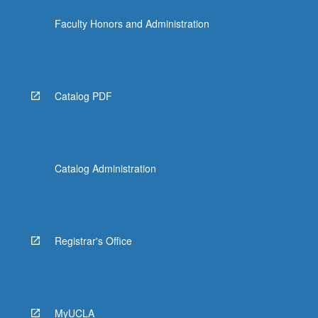
Faculty Honors and Administration
Catalog PDF
Catalog Administration
Registrar's Office
MyUCLA