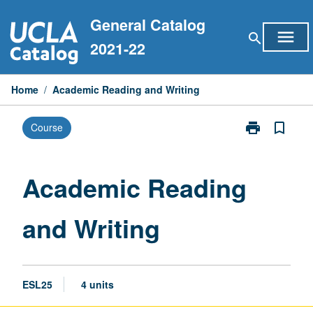
Skip
General Catalog
to
menu
search
content
2021-22
Home
/
Academic Reading and Writing
print
bookmark_border
Course
Print
Academic
Reading
and
Academic Reading
Writing
page
and Writing
ESL25
4 units