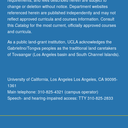
requirements, and fees described herein are subject to
revise
change or deletion without notice. Department websites
and
referenced herein are published independently and may not
edit
reflect approved curricula and courses information. Consult
one’s
this
Catalog
for the most current, officially approved courses
own
and curricula.
writing.
Offered
As a public land-grant institution, UCLA acknowledges the
in
Gabrielino/Tongva peoples as the traditional land caretakers
summer
of Tovaangar (Los Angeles basin and South Channel Islands).
only.
P/NP
or
letter
University of California, Los Angeles Los Angeles, CA 90095-
grading.
1361
Main telephone: 310-825-4321 (campus operator)
Speech- and hearing-impaired access: TTY 310-825-2833