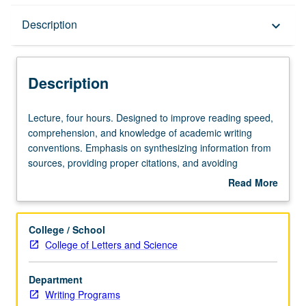
Description
Description
keyboard_arrow_down
Description
Lecture,
Lecture, four hours. Designed to improve reading speed,
four
comprehension, and knowledge of academic writing
hours.
conventions. Emphasis on synthesizing information from
Designed
sources, providing proper citations, and avoiding
to
plagiarism. Focus on development of ability to revise and
Read More
improve
edit one’s own writing. Offered in summer only. P/NP or
about
reading
letter grading.
Description
speed,
College / School
comprehension,
College of Letters and Science
and
knowledge
Department
of
Writing Programs
academic