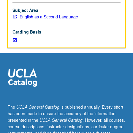
writing
conventions.
Subject Area
Emphasis
English as a Second Language
on
synthesizing
Grading Basis
information
from
sources,
providing
proper
citations,
and
avoiding
plagiarism.
Focus
on
The
UCLA General Catalog
is published annually. Every effort
development
has been made to ensure the accuracy of the information
of
presented in the
UCLA General Catalog
. However, all courses,
ability
course descriptions, instructor designations, curricular degree
to