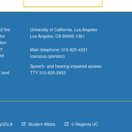
of the
University of California, Los Angeles
tor
Los Angeles, CA 90095-1361
tion
ct
Main telephone: 310-825-4321
ved
(campus operator)
Speech- and hearing-impaired access:
l land
TTY 310-825-2833
yUCLA
Student Affairs
© Regents UC