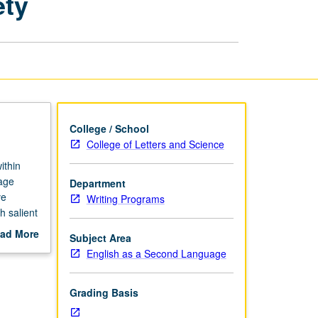
ety
Culture,
and
Society
page
College / School
College of Letters and Science
ithin
uage
Department
ve
Writing Programs
h salient
include
ad More
Subject Area
sues,
out
English as a Second Language
scription
Grading Basis