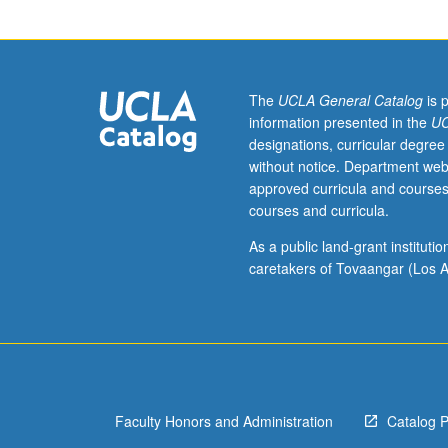
occurrence
within
contemporary
cultural
and
The
UCLA General Catalog
is 
societal
information presented in the
UC
topics
designations, curricular degree
within
without notice. Department web
thematic,
approved curricula and courses
content-
courses and curricula.
based
English
As a public land-grant institut
language
caretakers of Tovaangar (Los A
learning
environment.
Focus
on
understanding
and
Faculty Honors and Administration
Catalog 
applying
these