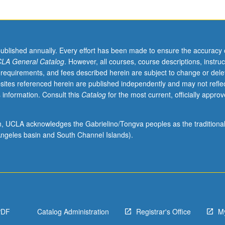
published annually. Every effort has been made to ensure the accuracy 
LA General Catalog
. However, all courses, course descriptions, instruc
 requirements, and fees described herein are subject to change or dele
sites referenced herein are published independently and may not refle
 information. Consult this
Catalog
for the most current, officially appro
ion, UCLA acknowledges the Gabrielino/Tongva peoples as the traditiona
ngeles basin and South Channel Islands).
PDF
Catalog Administration
Registrar's Office
M