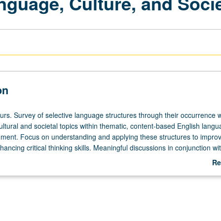
nguage, Culture, and Soci
on
urs. Survey of selective language structures through their occurrence w
ltural and societal topics within thematic, content-based English lang
nment. Focus on understanding and applying these structures to impro
hancing critical thinking skills. Meaningful discussions in conjunction wit
ssignments that situate language within authentic contexts. Topics may 
Re
y, politics, humor, intercultural communication, media, environmental is
ab
l identities. P/NP or letter grading.
De