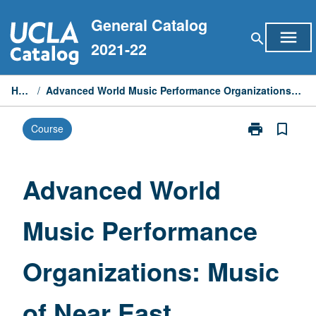
Skip
General Catalog
to
menu
search
content
2021-22
Home
/
Advanced World Music Performance Organizations: Music of Near East
print
bookmark_border
Course
Print
Advanced
World
Music
Advanced World
Performance
Organizations
Music Performance
Music
of
Near
Organizations: Music
East
page
of Near East