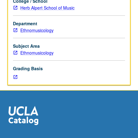
College / School
to
Herb Alpert School of Music
Ethnomusicology
majors.
Department
Advanced
Ethnomusicology
study
of
traditional
Subject Area
vocal
Ethnomusicology
and
instrumental
Grading Basis
world
music.
May
be
repeated
for
credit
without
limitation.
Letter