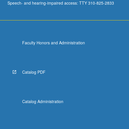
Speech- and hearing-impaired access: TTY 310-825-2833
Faculty Honors and Administration
Catalog PDF
Catalog Administration