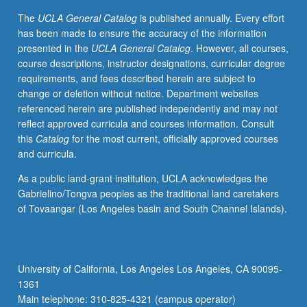
grading.
The
UCLA General Catalog
is published annually. Every effort
has been made to ensure the accuracy of the information
presented in the
UCLA General Catalog
. However, all courses,
course descriptions, instructor designations, curricular degree
requirements, and fees described herein are subject to
change or deletion without notice. Department websites
referenced herein are published independently and may not
reflect approved curricula and courses information. Consult
this
Catalog
for the most current, officially approved courses
and curricula.
As a public land-grant institution, UCLA acknowledges the
Gabrielino/Tongva peoples as the traditional land caretakers
of Tovaangar (Los Angeles basin and South Channel Islands).
University of California, Los Angeles Los Angeles, CA 90095-
1361
Main telephone: 310-825-4321 (campus operator)