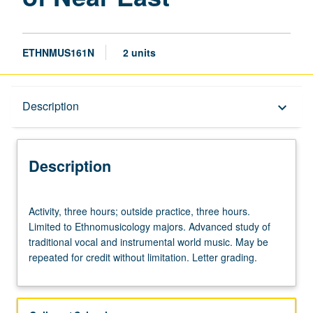
ETHNMUS161N
2 units
Description
Description
keyboard_arrow_down
Description
Activity,
Activity, three hours; outside practice, three hours.
three
Limited to Ethnomusicology majors. Advanced study of
hours;
traditional vocal and instrumental world music. May be
outside
repeated for credit without limitation. Letter grading.
practice,
three
hours.
Limited