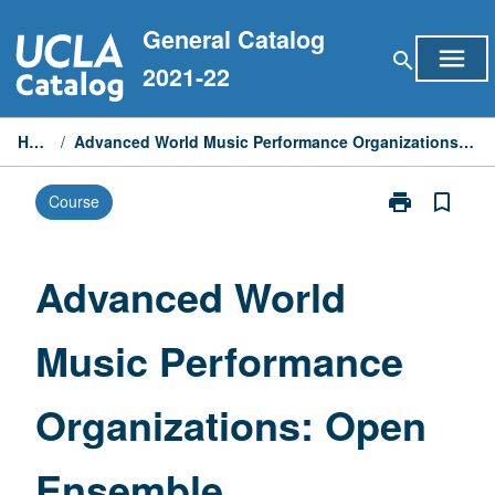
Skip
General Catalog
to
menu
search
content
2021-22
Home
/
Advanced World Music Performance Organizations: Open Ensemble
print
bookmark_border
Course
Print
Advanced
World
Music
Advanced World
Performance
Organizations
Music Performance
Open
Ensemble
page
Organizations: Open
Ensemble