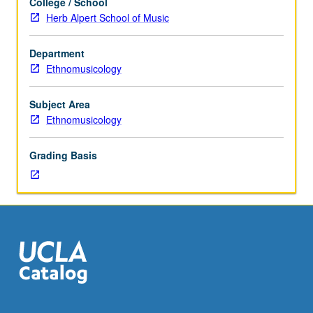
College / School
to
Herb Alpert School of Music
Ethnomusicology
majors.
Department
Advanced
Ethnomusicology
study
of
traditional
Subject Area
vocal
Ethnomusicology
and
instrumental
Grading Basis
world
music.
May
be
repeated
for
credit
without
limitation.
Letter