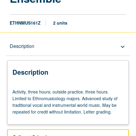
ETHNMUS161Z
2 units
Description
Description
keyboard_arrow_down
Description
Activity,
Activity, three hours; outside practice, three hours.
three
Limited to Ethnomusicology majors. Advanced study of
hours;
traditional vocal and instrumental world music. May be
outside
repeated for credit without limitation. Letter grading.
practice,
three
hours.
Limited