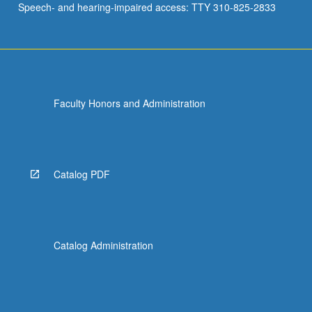
Speech- and hearing-impaired access: TTY 310-825-2833
Faculty Honors and Administration
Catalog PDF
Catalog Administration