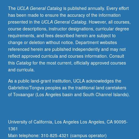
grading.
The
UCLA General Catalog
is published annually. Every effort
has been made to ensure the accuracy of the information
presented in the
UCLA General Catalog
. However, all courses,
course descriptions, instructor designations, curricular degree
requirements, and fees described herein are subject to
change or deletion without notice. Department websites
referenced herein are published independently and may not
reflect approved curricula and courses information. Consult
this
Catalog
for the most current, officially approved courses
and curricula.
As a public land-grant institution, UCLA acknowledges the
Gabrielino/Tongva peoples as the traditional land caretakers
of Tovaangar (Los Angeles basin and South Channel Islands).
University of California, Los Angeles Los Angeles, CA 90095-
1361
Main telephone: 310-825-4321 (campus operator)