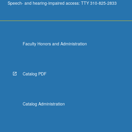
Speech- and hearing-impaired access: TTY 310-825-2833
Faculty Honors and Administration
Catalog PDF
Catalog Administration