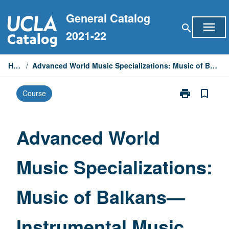
Skip
General Catalog
to
menu
search
content
2021-22
Home
/
Advanced World Music Specializations: Music of Balkans—Instrumental Music
print
bookmark_border
Course
Print
Advanced
World
Music
Advanced World
Specialization
Music
Music Specializations:
of
Balkans
—
Music of Balkans—
Instrumental
Music
page
Instrumental Music