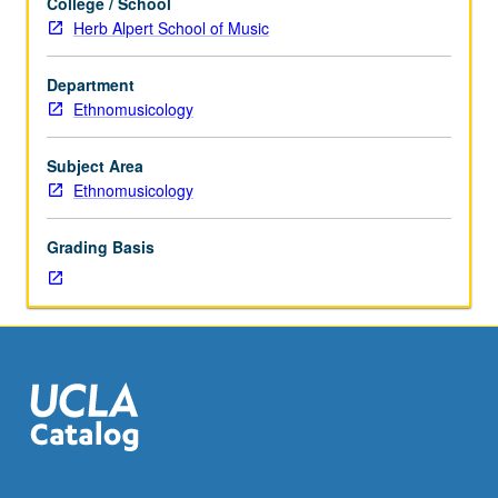
College / School
performance
Herb Alpert School of Music
of
specializations
Department
in
Ethnomusicology
traditional
vocal
music,
Subject Area
instrumental
Ethnomusicology
music,
and
Grading Basis
dance.
May
be
repeated
for
credit
without
limitation.
P/NP
or