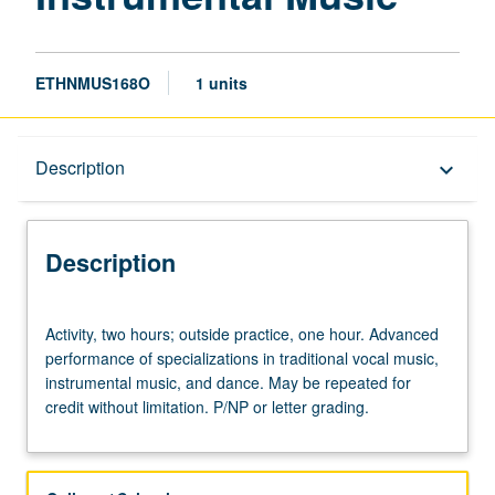
ETHNMUS168O
1 units
Description
Description
keyboard_arrow_down
Description
Activity,
Activity, two hours; outside practice, one hour. Advanced
two
performance of specializations in traditional vocal music,
hours;
instrumental music, and dance. May be repeated for
outside
credit without limitation. P/NP or letter grading.
practice,
one
hour.
Advanced