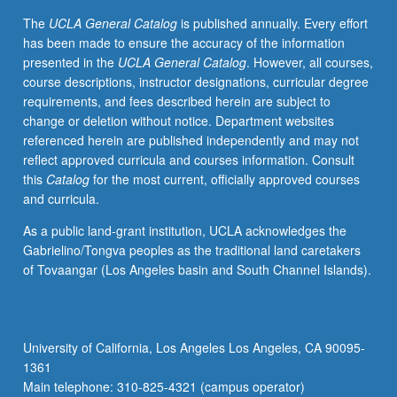
letter
The
UCLA General Catalog
is published annually. Every effort
grading.
has been made to ensure the accuracy of the information
presented in the
UCLA General Catalog
. However, all courses,
course descriptions, instructor designations, curricular degree
requirements, and fees described herein are subject to
change or deletion without notice. Department websites
referenced herein are published independently and may not
reflect approved curricula and courses information. Consult
this
Catalog
for the most current, officially approved courses
and curricula.
As a public land-grant institution, UCLA acknowledges the
Gabrielino/Tongva peoples as the traditional land caretakers
of Tovaangar (Los Angeles basin and South Channel Islands).
University of California, Los Angeles Los Angeles, CA 90095-
1361
Main telephone: 310-825-4321 (campus operator)