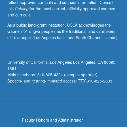
reflect approved curricula and courses information. Consult
politics
this
Catalog
for the most current, officially approved courses
of
and curricula.
music.
P/NP
As a public land-grant institution, UCLA acknowledges the
or
Gabrielino/Tongva peoples as the traditional land caretakers
letter
of Tovaangar (Los Angeles basin and South Channel Islands).
grading.
University of California, Los Angeles Los Angeles, CA 90095-
1361
Main telephone: 310-825-4321 (campus operator)
Speech- and hearing-impaired access: TTY 310-825-2833
Faculty Honors and Administration