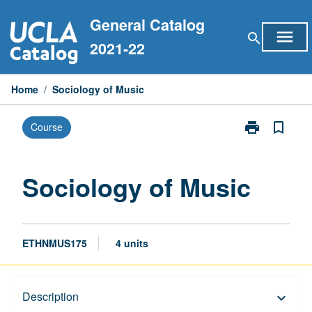
Skip
General Catalog
to
menu
search
content
2021-22
Home
/
Sociology of Music
print
bookmark_border
Course
Print
Sociology
of
Music
Sociology of Music
page
ETHNMUS175
4 units
Description
Description
keyboard_arrow_down