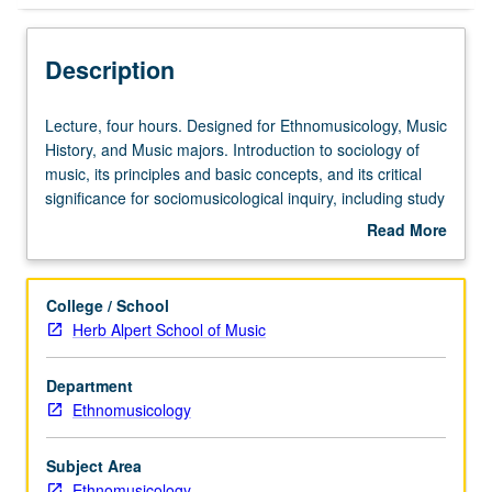
Description
Lecture,
Lecture, four hours. Designed for Ethnomusicology, Music
four
History, and Music majors. Introduction to sociology of
hours.
music, its principles and basic concepts, and its critical
Designed
significance for sociomusicological inquiry, including study
for
of popular music, ethnomusicology, and cultural politics of
Read More
Ethnomusicology,
music. P/NP or letter grading.
about
Music
Description
History,
College / School
and
Herb Alpert School of Music
Music
majors.
Department
Introduction
Ethnomusicology
to
sociology
of
Subject Area
music,
Ethnomusicology