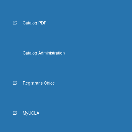
Catalog PDF
Catalog Administration
Registrar's Office
MyUCLA