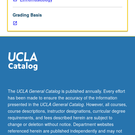
its
principles
Grading Basis
and
basic
concepts,
and
its
critical
significance
for
sociomusicological
inquiry,
including
The
UCLA General Catalog
is published annually. Every effort
study
has been made to ensure the accuracy of the information
of
presented in the
UCLA General Catalog
. However, all courses,
popular
course descriptions, instructor designations, curricular degree
music,
requirements, and fees described herein are subject to
ethnomusicology,
change or deletion without notice. Department websites
and
referenced herein are published independently and may not
cultural