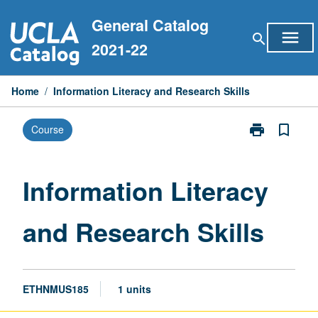
Skip
General Catalog
to
menu
search
content
2021-22
Home
/
Information Literacy and Research Skills
print
bookmark_border
Course
Print
Information
Literacy
and
Information Literacy
Research
Skills
and Research Skills
page
ETHNMUS185
1 units