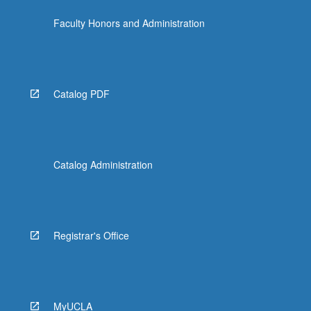
Faculty Honors and Administration
Catalog PDF
Catalog Administration
Registrar's Office
MyUCLA