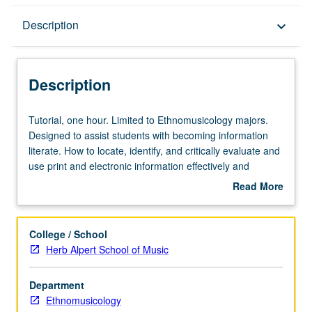
Description
Description
keyboard_arrow_down
Description
Tutorial,
Tutorial, one hour. Limited to Ethnomusicology majors.
one
Designed to assist students with becoming information
hour.
literate. How to locate, identify, and critically evaluate and
Limited
use print and electronic information effectively and
to
ethically. P/NP grading.
Read More
Ethnomusicology
about
majors.
Description
Designed
College / School
to
Herb Alpert School of Music
assist
students
Department
with
Ethnomusicology
becoming