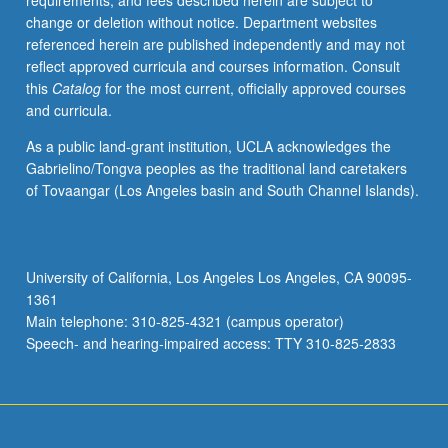
requirements, and fees described herein are subject to
change or deletion without notice. Department websites
referenced herein are published independently and may not
reflect approved curricula and courses information. Consult
this
Catalog
for the most current, officially approved courses
and curricula.
As a public land-grant institution, UCLA acknowledges the
Gabrielino/Tongva peoples as the traditional land caretakers
of Tovaangar (Los Angeles basin and South Channel Islands).
University of California, Los Angeles Los Angeles, CA 90095-
1361
Main telephone: 310-825-4321 (campus operator)
Speech- and hearing-impaired access: TTY 310-825-2833