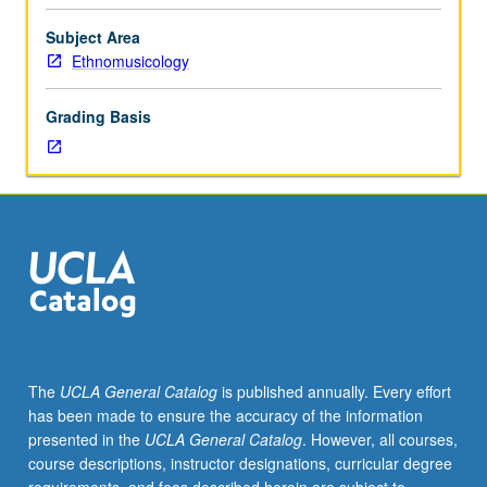
information
literate.
Subject Area
How
Ethnomusicology
to
locate,
Grading Basis
identify,
and
critically
evaluate
and
use
print
and
electronic
information
effectively
The
UCLA General Catalog
is published annually. Every effort
and
has been made to ensure the accuracy of the information
ethically.
presented in the
UCLA General Catalog
. However, all courses,
P/NP
course descriptions, instructor designations, curricular degree
grading.