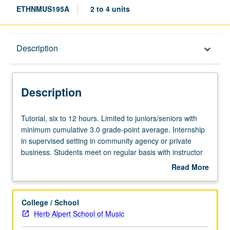
ETHNMUS195A
2 to 4 units
Description
Description
keyboard_arrow_down
Description
Tutorial,
Tutorial, six to 12 hours. Limited to juniors/seniors with
six
minimum cumulative 3.0 grade-point average. Internship
to
in supervised setting in community agency or private
12
business. Students meet on regular basis with instructor
hours.
and provide periodic reports of their experience. May be
Read More
Limited
repeated for maximum of 8 units. Individual contract with
about
to
supervising faculty member required. P/NP or letter
Description
juniors/seniors
grading.
College / School
with
Herb Alpert School of Music
minimum