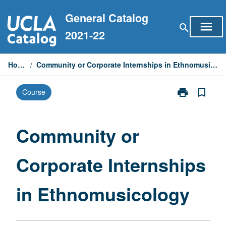
Skip
General Catalog
to
menu
search
content
2021-22
Home
/
Community or Corporate Internships in Ethnomusicology
print
bookmark_border
Course
Print
Community
or
Corporate
Community or
Internships
in
Corporate Internships
Ethnomusicol
page
in Ethnomusicology