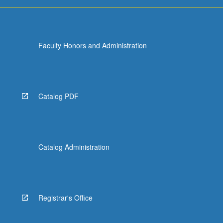
For
more
content
click
Faculty Honors and Administration
the
Read
More
button
below.
Catalog PDF
Catalog Administration
Registrar's Office