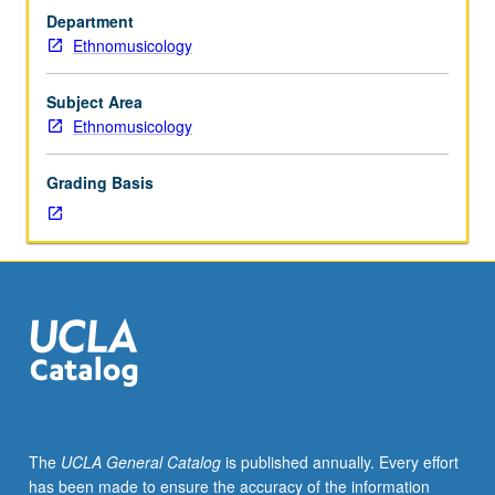
cumulative
Department
3.0
Ethnomusicology
grade-
point
average.
Subject Area
Internship
Ethnomusicology
in
supervised
Grading Basis
setting
in
community
agency
or
private
business.
Students
meet
on
regular
The
UCLA General Catalog
is published annually. Every effort
basis
has been made to ensure the accuracy of the information
with