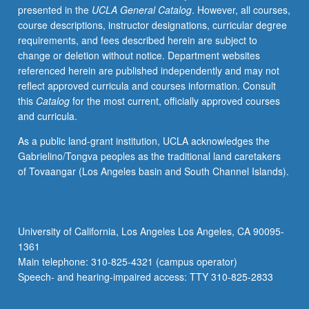
presented in the
UCLA General Catalog
. However, all courses,
instructor
course descriptions, instructor designations, curricular degree
and
requirements, and fees described herein are subject to
provide
change or deletion without notice. Department websites
periodic
referenced herein are published independently and may not
reports
reflect approved curricula and courses information. Consult
of
this
Catalog
for the most current, officially approved courses
their
and curricula.
experience.
May
As a public land-grant institution, UCLA acknowledges the
be
Gabrielino/Tongva peoples as the traditional land caretakers
repeated
of Tovaangar (Los Angeles basin and South Channel Islands).
for
maximum
of
8
University of California, Los Angeles Los Angeles, CA 90095-
units.
1361
Individual
Main telephone: 310-825-4321 (campus operator)
contract
Speech- and hearing-impaired access: TTY 310-825-2833
with
supervising…